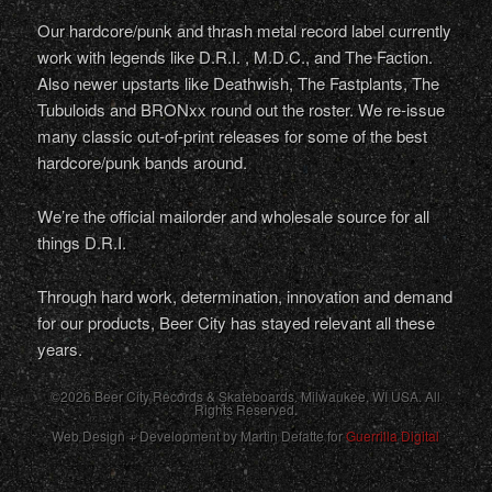
Our hardcore/punk and thrash metal record label currently
work with legends like D.R.I. , M.D.C., and The Faction.
Also newer upstarts like Deathwish, The Fastplants, The
Tubuloids and BRONxx round out the roster. We re-issue
many classic out-of-print releases for some of the best
hardcore/punk bands around.
We’re the official mailorder and wholesale source for all
things D.R.I.
Through hard work, determination, innovation and demand
for our products, Beer City has stayed relevant all these
years.
©2026 Beer City Records & Skateboards. Milwaukee,
WI
USA
. All
Rights Reserved.
Web Design + Development by Martin Defatte for
Guerrilla Digital