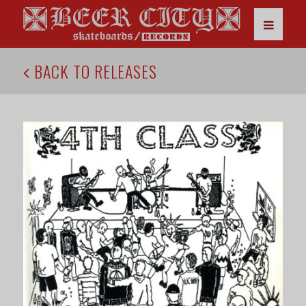
BACK TO RELEASES