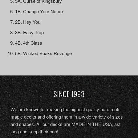
5A. Curse of Kingsbury
1B. Change Your Name
2B. Hey You
3B. Easy Trap
4B. 4th Class
5B. Wicked Soaks Revenge
SINCE 1993
We are known for making the highest quality hard rock
maple decks and offering them in a wide variety of sizes
and shapes. All our decks are MADE IN THE USA,last
long and keep their pop!