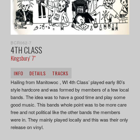
BCR062-7
4TH CLASS
Kingsbury' 7"
INFO
DETAILS
TRACKS
Hailing from Manitowoc , WI 4th Class’ played early 80’s
style hardcore and was formed by members of a few local
bands. The idea was to have a good time and play some
good music. This bands whole point was to be more care
free and not political like the other bands the members
were in. They mainly played locally and this was their only
release on vinyl.