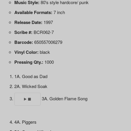
Music Style:
80's style hardcore/ punk
Available Formats:
7 inch
Release Date:
1997
Scribe #:
BCR062-7
Barcode:
650557006279
Vinyl Color:
black
Pressing Qty.:
1000
1A. Good as Dad
2A. Wicked Soak
3A. Golden Flame Song
4A. Piggers