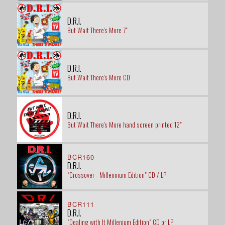
D.R.I.
But Wait There's More 7"
D.R.I.
But Wait There's More CD
D.R.I.
But Wait There's More hand screen printed 12"
BCR160
D.R.I.
"Crossover - Millennium Edition" CD / LP
BCR111
D.R.I.
"Dealing with It Millenium Edition" CD or LP