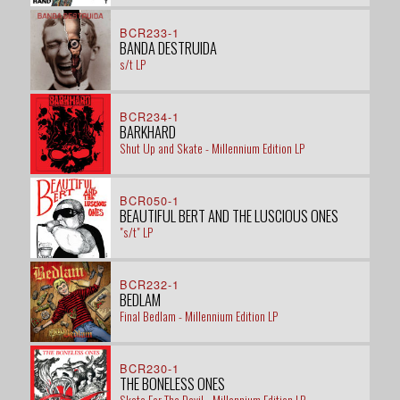
BCR233-1
BANDA DESTRUIDA
s/t LP
BCR234-1
BARKHARD
Shut Up and Skate - Millennium Edition LP
BCR050-1
BEAUTIFUL BERT AND THE LUSCIOUS ONES
"s/t" LP
BCR232-1
BEDLAM
Final Bedlam - Millennium Edition LP
BCR230-1
THE BONELESS ONES