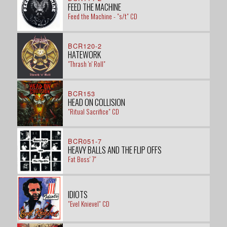
FEED THE MACHINE
Feed the Machine - "s/t" CD
BCR120-2
HATEWORK
"Thrash 'n' Roll"
BCR153
HEAD ON COLLISION
"Ritual Sacrifice" CD
BCR051-7
HEAVY BALLS AND THE FLIP OFFS
Fat Boss' 7"
IDIOTS
"Evel Knievel" CD