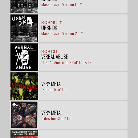
Mass Grave - Version 1 - 7"
BCR254-7
URBN DK
Mass Grave - Version 2 - 7"
BCR131
VERBAL ABUSE
"Just An American Band" CD & LP
VERY METAL
"Hit and Run" CD
VERY METAL
"Life's Too Short" CD