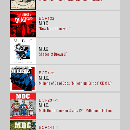
BCR132
M.D.C.
"Now More Than Ever"
M.D.C
Shades of Brown LP
BCR175
M.D.C.
Millions of Dead Cops "Millennium Edition" CD & LP
BCR237-1
M.D.C.
Multi Death Chicken Stains 12” -Millennium Edition
BCR241-1