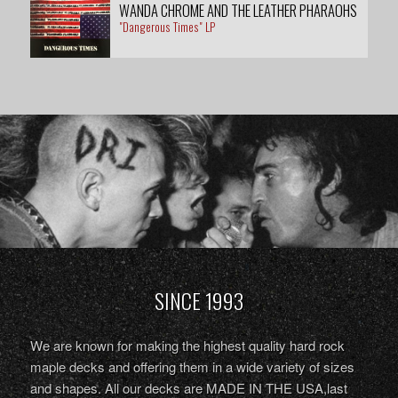
WANDA CHROME AND THE LEATHER PHARAOHS
"Dangerous Times" LP
SINCE 1993
We are known for making the highest quality hard rock
maple decks and offering them in a wide variety of sizes
and shapes. All our decks are MADE IN THE USA,last