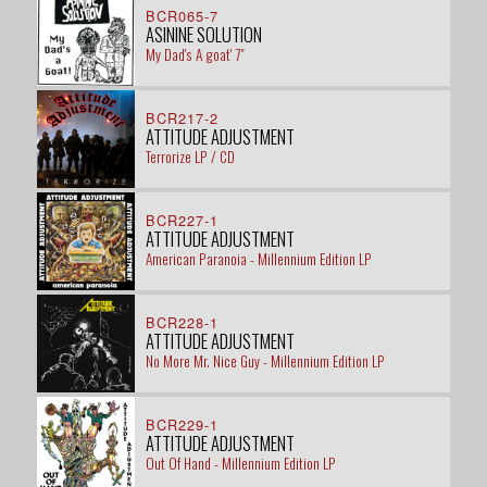
BCR065-7
ASININE SOLUTION
My Dad's A goat' 7"
BCR217-2
ATTITUDE ADJUSTMENT
Terrorize LP / CD
BCR227-1
ATTITUDE ADJUSTMENT
American Paranoia - Millennium Edition LP
BCR228-1
ATTITUDE ADJUSTMENT
No More Mr. Nice Guy - Millennium Edition LP
BCR229-1
ATTITUDE ADJUSTMENT
Out Of Hand - Millennium Edition LP