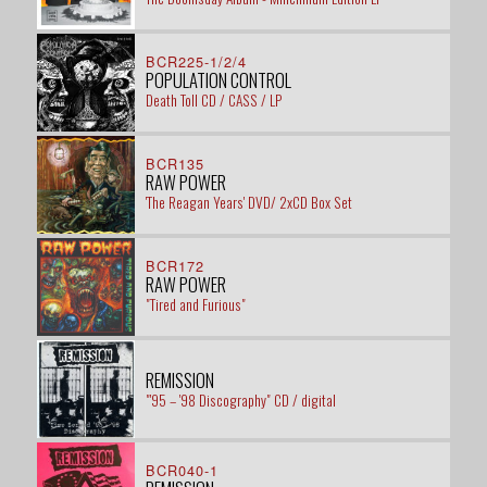
BCR225-1/2/4
POPULATION CONTROL
Death Toll CD / CASS / LP
BCR135
RAW POWER
'The Reagan Years' DVD/ 2xCD Box Set
BCR172
RAW POWER
"Tired and Furious"
REMISSION
"'95 – '98 Discography" CD / digital
BCR040-1