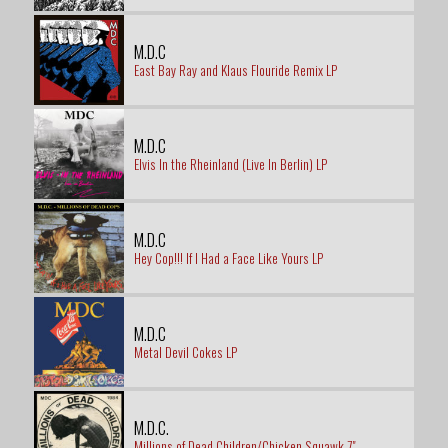
M.D.C
East Bay Ray and Klaus Flouride Remix LP
M.D.C
Elvis In the Rheinland (Live In Berlin) LP
M.D.C
Hey Cop!!! If I Had a Face Like Yours LP
M.D.C
Metal Devil Cokes LP
M.D.C.
Millions of Dead Children/Chicken Squawk 7"