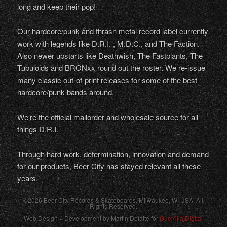
long and keep their pop!
Our hardcore/punk and thrash metal record label currently
work with legends like D.R.I. , M.D.C., and The Faction.
Also newer upstarts like Deathwish, The Fastplants, The
Tubuloids and BRONxx round out the roster. We re-issue
many classic out-of-print releases for some of the best
hardcore/punk bands around.
We’re the official mailorder and wholesale source for all
things D.R.I.
Through hard work, determination, innovation and demand
for our products, Beer City has stayed relevant all these
years.
©2026 Beer City Records & Skateboards. Milwaukee,
WI
USA
. All
Rights Reserved.
Web Design + Development by Martin Defatte for
Guerrilla Digital