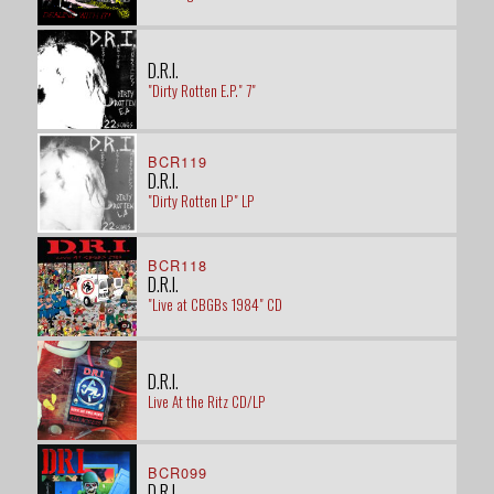
D.R.I.
"Dirty Rotten E.P." 7"
BCR119
D.R.I.
"Dirty Rotten LP" LP
BCR118
D.R.I.
"Live at CBGBs 1984" CD
D.R.I.
Live At the Ritz CD/LP
BCR099
D.R.I.