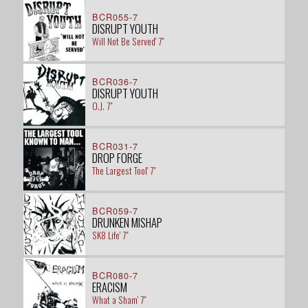
BCR055-7
DISRUPT YOUTH
Will Not Be Served' 7"
BCR036-7
DISRUPT YOUTH
O.J. 7"
BCR031-7
DROP FORGE
The Largest Tool' 7"
BCR059-7
DRUNKEN MISHAP
SK8 Life' 7"
BCR080-7
ERACISM
What a Sham' 7"