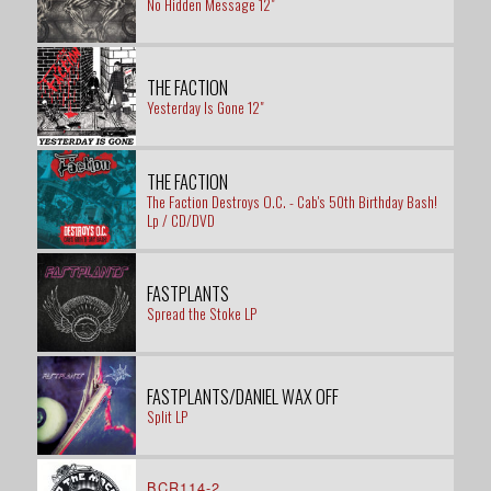
No Hidden Message 12"
THE FACTION
Yesterday Is Gone 12"
THE FACTION
The Faction Destroys O.C. - Cab's 50th Birthday Bash!
Lp / CD/DVD
FASTPLANTS
Spread the Stoke LP
FASTPLANTS/DANIEL WAX OFF
Split LP
BCR114-2