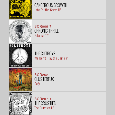
CANCEROUS GROWTH
Late For the Grave LP
BCR009-7
CHRONIC THRILL
Fatalism' 7"
THE CLITBOYS
We Don’t Play the Game 7"
BCR252
CLUSTERFUX
Defy
BCR207-1
THE CRUSTIES
The Crusties LP