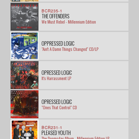
BCR235-1
THE OFFENDERS
We Must Rebel - Millennium Edition
OPPRESSED LOGIC
"Ain't A Damn Things Changed" CD/LP
OPRESSED LOGIC
It's Harrassment LP
OPRESSED LOGIC
"Ones That Control" CD
BCR231-1
PLEASED YOUTH
The Doomsday Album - Millennium Edition LP