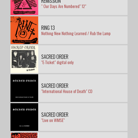
REMISSION
" Our Days Are Numbered" 12"
RING 13
Nothing New Nothing Learned / Rub the Lamp
SACRED ORDER
"E-Ticket" digital only
SACRED ORDER
"International House of Death" CD
SACRED ORDER
"Live on WMSE"