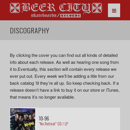
DISCOGRAPHY
By clicking the cover you can find out all kinds of detailed
info about each release. As well as hearing one song from
it to.Eventually, this section will contain every release we
ever put out. Every week we’ll be adding a title from our
back catalog ’til they’re all up. So keep checking back. If a
release doesn’t have a link to buy it on our store or iTunes,
that means it’s no longer available.
10-96
"No Retreat" CD / LP