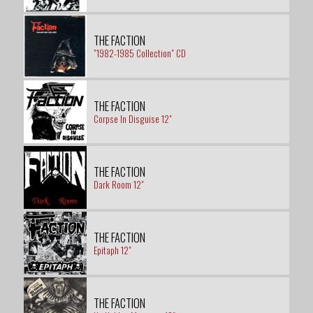
THE FACTION
"1982-1985 Collection" CD
THE FACTION
Corpse In Disguise 12"
THE FACTION
Dark Room 12"
THE FACTION
Epitaph 12"
THE FACTION