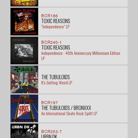
BCR186
TOXIC REASONS
"Independence" LP
BCR240-1
TOXIC REASONS
Independence - 40th Anniversary Millennium Edition
LP
THE TUBULOIDS
It's Getting Weird LP
BCR197
THE TUBULOIDS / BRONXXX
An International Skate Rock Split! LP
BCR253-7
URBN DK