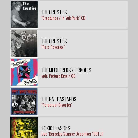
THE CRUSTIES
"Crustunes / In Yuk Park" CD
THE CRUSTIES
"Rats Revenge"
THE MURDERERS / JERKOFFS
split Picture Disc / CD
THE RAT BASTARDS
"Perpetual Disorder"
TOXIC REASONS
Live ‘Berkeley Square: December 1981 LP