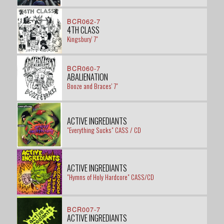
BCR062-7
4TH CLASS
Kingsbury' 7"
BCR060-7
ABALIENATION
Booze and Braces' 7"
ACTIVE INGREDIANTS
"Everything Sucks" CASS / CD
ACTIVE INGREDIANTS
"Hymns of Holy Hardcore" CASS/CD
BCR007-7
ACTIVE INGREDIANTS