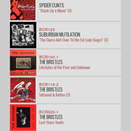
SPIDER CUNTS
"Stuck Up 'n Mean" CD
BCR123
SUBURBAN MUTILATION
"The Opera Ain't Over 'Til the Fat Lady Sings!" CD
BCR100-1
THE BRISTLES
Lifestyles of the Poor and Unknown
BCR116-2
THE BRISTLES
Tattooed & Rotten CD
BCR020-1
THE BRISTLES
Last Years Youth