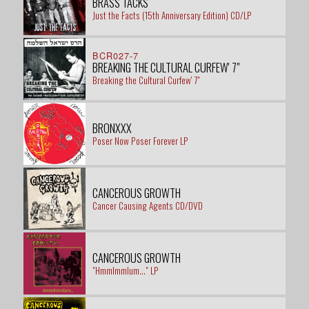
BRASS TACKS
Just the Facts (15th Anniversary Edition) CD/LP
BCR027-7
BREAKING THE CULTURAL CURFEW' 7"
Breaking the Cultural Curfew' 7"
BRONXXX
Poser Now Poser Forever LP
CANCEROUS GROWTH
Cancer Causing Agents CD/DVD
CANCEROUS GROWTH
"Hmmlmmlum..." LP