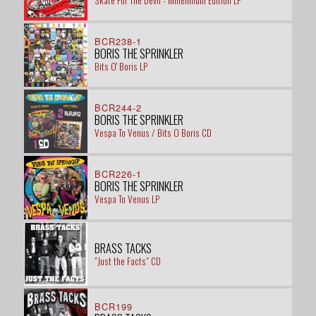
Skate For The Devil - Millennium Edition LP
BCR238-1
BORIS THE SPRINKLER
Bits O' Boris LP
BCR244-2
BORIS THE SPRINKLER
Vespa To Venus / Bits O Boris CD
BCR226-1
BORIS THE SPRINKLER
Vespa To Venus LP
BRASS TACKS
"Just the Facts" CD
BCR199