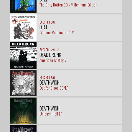
The Dirty Rotten CD - Millennium Edition
BCR166
D.R.I.
"Violent Pacification" 7"
BCR025-7
DEAD DRUNK
American Apathy' 7"
BCR189
DEATHWISH
Out for Blood CD/LP
DEATHWISH
Unleash Hell LP