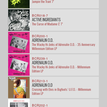
Jumpin the Train' 7"
BCR018-7
ACTIVE INGREDIANTS
The Curse of Madame C' 7"
BCR200-1
ADRENALIN O.D.
The Wacky Hi-Jinks of Adrenalin O.D. - 35 Anniversary
Millennium Edition LP
BCR239-1
ADRENALIN O.D.
The Wacky Hi-Jinks of Adrenalin O.D. - Millennium
Edition LP
BCR213-1
ADRENALIN O.D
Cruising with Elvis in Bigfoots’ U.F.O. - Millennium
Edition LP
BCR202-1