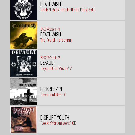
DEATHWISH
Rock N Rolls One Hell of a Drug 2xLP
BCR251-1
DEATHWISH
The Fourth Horseman
BCR014-7
DEFAULT
Beyond Our Means' 7"
DIE KREUZEN
Cows and Beer 7'
DISRUPT YOUTH
"Lookin' for Answers" CD