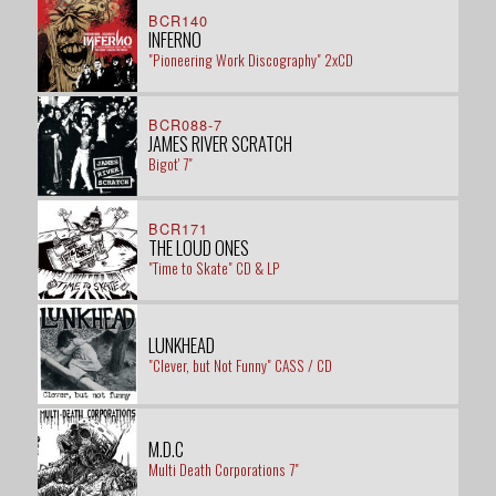
BCR140
INFERNO
"Pioneering Work Discography" 2xCD
BCR088-7
JAMES RIVER SCRATCH
Bigot' 7"
BCR171
THE LOUD ONES
"Time to Skate" CD & LP
LUNKHEAD
"Clever, but Not Funny" CASS / CD
M.D.C
Multi Death Corporations 7"