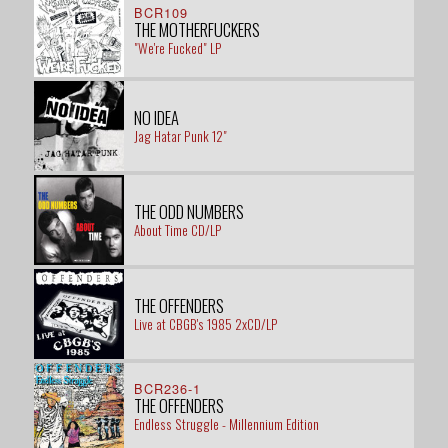
BCR109
THE MOTHERFUCKERS
"We're Fucked" LP
NO IDEA
Jag Hatar Punk 12"
THE ODD NUMBERS
About Time CD/LP
THE OFFENDERS
Live at CBGB's 1985 2xCD/LP
BCR236-1
THE OFFENDERS
Endless Struggle - Millennium Edition