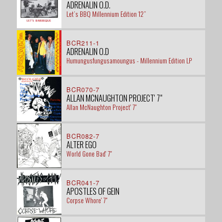
ADRENALIN O.D.
Let’s BBQ Millennium Edition 12”
BCR211-1
ADRENALIN O.D
Humungusfungusamoungus - Millennium Edition LP
BCR070-7
ALLAN MCNAUGHTON PROJECT' 7"
Allan McNaughton Project' 7"
BCR082-7
ALTER EGO
World Gone Bad' 7"
BCR041-7
APOSTLES OF GEIN
Corpse Whore' 7"