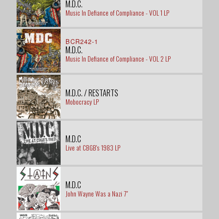
M.D.C.
Music In Defiance of Compliance - VOL 1 LP
BCR242-1
M.D.C.
Music In Defiance of Compliance - VOL 2 LP
M.D.C. / RESTARTS
Mobocracy LP
M.D.C
Live at CBGB's 1983 LP
M.D.C
John Wayne Was a Nazi 7"