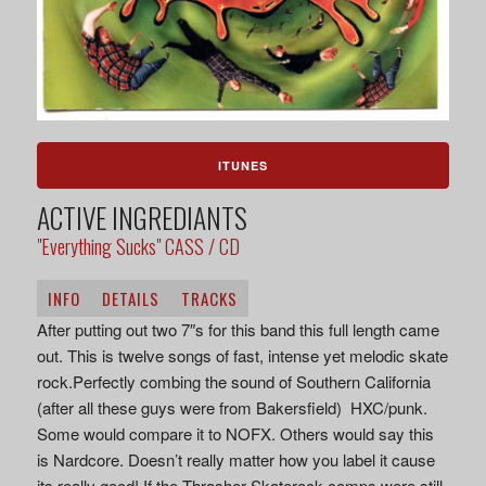
ITUNES
ACTIVE INGREDIANTS
"Everything Sucks" CASS / CD
INFO
DETAILS
TRACKS
After putting out two 7″s for this band this full length came
out. This is twelve songs of fast, intense yet melodic skate
rock.Perfectly combing the sound of Southern California
(after all these guys were from Bakersfield) HXC/punk.
Some would compare it to NOFX. Others would say this
is Nardcore. Doesn’t really matter how you label it cause
its really good! If the Thrasher Skaterock comps were still