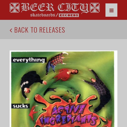
BACK TO RELEASES