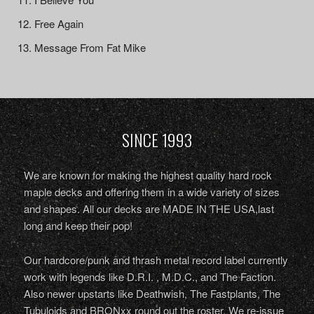
Free Again
Message From Fat Mike
SINCE 1993
We are known for making the highest quality hard rock
maple decks and offering them in a wide variety of sizes
and shapes. All our decks are MADE IN THE USA,last
long and keep their pop!
Our hardcore/punk and thrash metal record label currently
work with legends like D.R.I. , M.D.C., and The Faction.
Also newer upstarts like Deathwish, The Fastplants, The
Tubuloids and BRONxx round out the roster. We re-issue