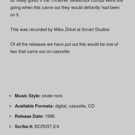
going when this came out they would defiantly had been
on it.
This was recorded by Mike Zirkel at Smart Studios
Of all the releases we have put out this would be one of
two that came out on cassette.
Music Style:
skate rock
Available Formats:
digital, cassette, CD
Release Date:
1996
Scribe #:
BCR037-2/4