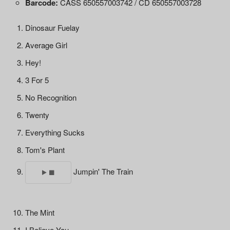
Barcode:
CASS 650557003742 / CD 650557003728
Dinosaur Fuelay
Average Girl
Hey!
3 For 5
No Recognition
Twenty
Everything Sucks
Tom's Plant
Jumpin' The Train
The Mint
I Believe You