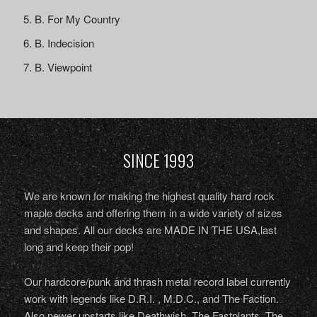
B. For My Country
B. Indecision
B. Viewpoint
SINCE 1993
We are known for making the highest quality hard rock
maple decks and offering them in a wide variety of sizes
and shapes. All our decks are MADE IN THE USA,last
long and keep their pop!
Our hardcore/punk and thrash metal record label currently
work with legends like D.R.I. , M.D.C., and The Faction.
Also newer upstarts like Deathwish, The Fastplants, The