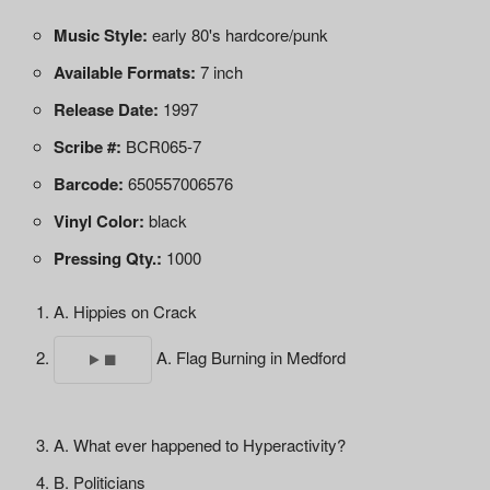
Music Style:
early 80's hardcore/punk
Available Formats:
7 inch
Release Date:
1997
Scribe #:
BCR065-7
Barcode:
650557006576
Vinyl Color:
black
Pressing Qty.:
1000
A. Hippies on Crack
A. Flag Burning in Medford
A. What ever happened to Hyperactivity?
B. Politicians