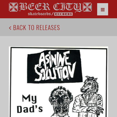
BACK TO RELEASES