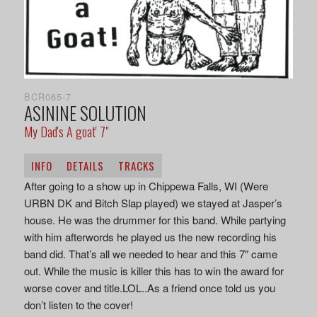
BCR065-7
ASININE SOLUTION
My Dad's A goat' 7"
INFO
DETAILS
TRACKS
After going to a show up in Chippewa Falls, WI (Were
URBN DK and Bitch Slap played) we stayed at Jasper’s
house. He was the drummer for this band. While partying
with him afterwords he played us the new recording his
band did. That’s all we needed to hear and this 7″ came
out. While the music is killer this has to win the award for
worse cover and title.LOL..As a friend once told us you
don’t listen to the cover!