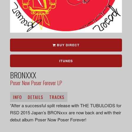
BUY DIRECT
ITUNES
BRONXXX
Poser Now Poser Forever LP
INFO
DETAILS
TRACKS
“After a successful split release with THE TUBULOIDS for
RSD 2015 Japan’s BRONxxx are now back and with their
debut album Poser Now Poser Forever!