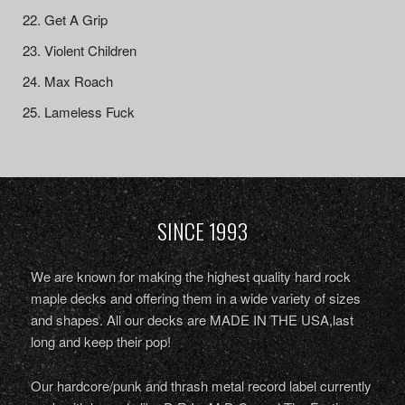
Get A Grip
Violent Children
Max Roach
Lameless Fuck
SINCE 1993
We are known for making the highest quality hard rock
maple decks and offering them in a wide variety of sizes
and shapes. All our decks are MADE IN THE USA,last
long and keep their pop!
Our hardcore/punk and thrash metal record label currently