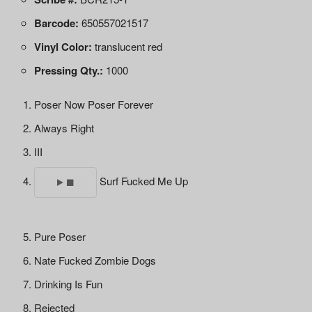
Barcode:
650557021517
Vinyl Color:
translucent red
Pressing Qty.:
1000
Poser Now Poser Forever
Always Right
III
Surf Fucked Me Up
Pure Poser
Nate Fucked Zombie Dogs
Drinking Is Fun
Rejected