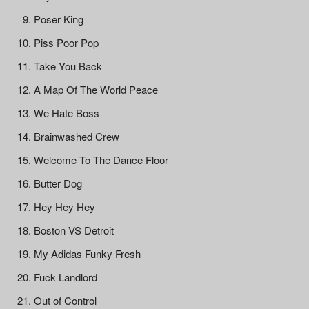
Poser King
Piss Poor Pop
Take You Back
A Map Of The World Peace
We Hate Boss
Brainwashed Crew
Welcome To The Dance Floor
Butter Dog
Hey Hey Hey
Boston VS Detroit
My Adidas Funky Fresh
Fuck Landlord
Out of Control