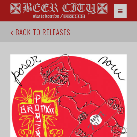
BACK TO RELEASES