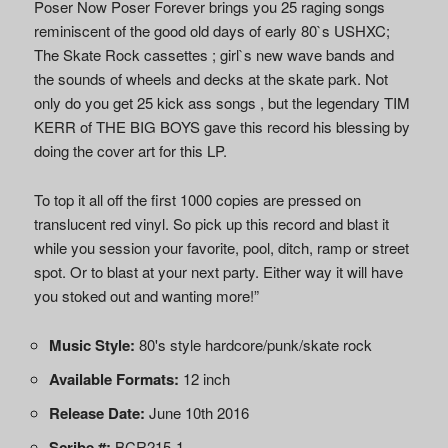
Poser Now Poser Forever brings you 25 raging songs
reminiscent of the good old days of early 80`s USHXC;
The Skate Rock cassettes ; girl`s new wave bands and
the sounds of wheels and decks at the skate park. Not
only do you get 25 kick ass songs , but the legendary TIM
KERR of THE BIG BOYS gave this record his blessing by
doing the cover art for this LP.
To top it all off the first 1000 copies are pressed on
translucent red vinyl. So pick up this record and blast it
while you session your favorite, pool, ditch, ramp or street
spot. Or to blast at your next party. Either way it will have
you stoked out and wanting more!”
Music Style:
80's style hardcore/punk/skate rock
Available Formats:
12 inch
Release Date:
June 10th 2016
Scribe #:
BCR215-1