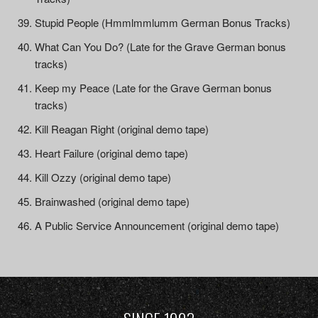
Stupid People (Hmmlmmlumm German Bonus Tracks)
What Can You Do? (Late for the Grave German bonus
tracks)
Keep my Peace (Late for the Grave German bonus
tracks)
Kill Reagan Right (original demo tape)
Heart Failure (original demo tape)
Kill Ozzy (original demo tape)
Brainwashed (original demo tape)
A Public Service Announcement (original demo tape)