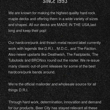
SINCE 1993
We are known for making the highest quality hard rock
maple decks and offering them in a wide variety of sizes
and shapes. All our decks are MADE IN THE USA,last
long and keep their pop!
Our hardcore/punk and thrash metal record label currently
work with legends like D.R.I. , M.D.C., and The Faction.
Also newer upstarts like Deathwish, The Fastplants, The
Tubuloids and BRONxx round out the roster. We re-issue
many classic out-of-print releases for some of the best
hardcore/punk bands around.
We’re the official mailorder and wholesale source for all
things D.R.I.
Through hard work, determination, innovation and demand
for our products, Beer City has stayed relevant all these