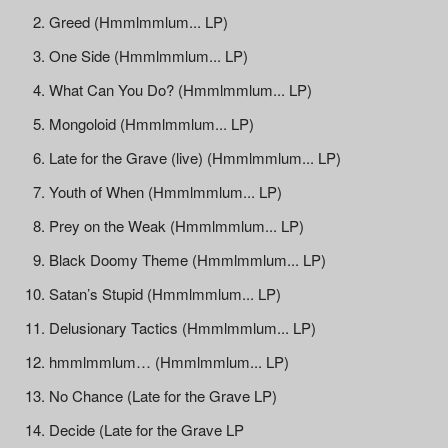
Greed (Hmmlmmlum... LP)
One Side (Hmmlmmlum... LP)
What Can You Do? (Hmmlmmlum... LP)
Mongoloid (Hmmlmmlum... LP)
Late for the Grave (live) (Hmmlmmlum... LP)
Youth of When (Hmmlmmlum... LP)
Prey on the Weak (Hmmlmmlum... LP)
Black Doomy Theme (Hmmlmmlum... LP)
Satan’s Stupid (Hmmlmmlum... LP)
Delusionary Tactics (Hmmlmmlum... LP)
hmmlmmlum… (Hmmlmmlum... LP)
No Chance (Late for the Grave LP)
Decide (Late for the Grave LP