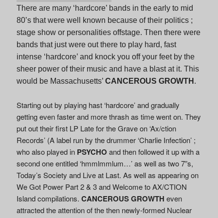
There are many ‘hardcore’ bands in the early to mid
80’s that were well known because of their politics ;
stage show or personalities offstage. Then there were
bands that just were out there to play hard, fast
intense ‘hardcore’ and knock you off your feet by the
sheer power of their music and have a blast at it. This
would be Massachusetts’
CANCEROUS GROWTH
.
Starting out by playing hast ‘hardcore’ and gradually
getting even faster and more thrash as time went on. They
put out their first LP Late for the Grave on ‘Ax/ction
Records’ (A label run by the drummer ‘Charlie Infection’ ;
who also played in
PSYCHO
and then followed it up with a
second one entitled ‘hmmlmmlum…’ as well as two 7”s,
Today’s Society and Live at Last. As well as appearing on
We Got Power Part 2 & 3 and Welcome to AX/CTION
Island compilations.
CANCEROUS GROWTH
even
attracted the attention of the then newly-formed Nuclear