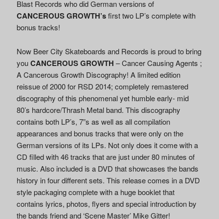
Blast Records who did German versions of
CANCEROUS GROWTH’s
first two LP’s complete with
bonus tracks!
Now Beer City Skateboards and Records is proud to bring
you
CANCEROUS GROWTH
– Cancer Causing Agents ;
A Cancerous Growth Discography! A limited edition
reissue of 2000 for RSD 2014; completely remastered
discography of this phenomenal yet humble early- mid
80’s hardcore/Thrash Metal band. This discography
contains both LP’s, 7”s as well as all compilation
appearances and bonus tracks that were only on the
German versions of its LPs. Not only does it come with a
CD filled with 46 tracks that are just under 80 minutes of
music. Also included is a DVD that showcases the bands
history in four different sets. This release comes in a DVD
style packaging complete with a huge booklet that
contains lyrics, photos, flyers and special introduction by
the bands friend and ‘Scene Master’ Mike Gitter!