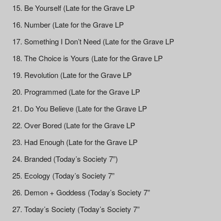
Be Yourself (Late for the Grave LP
Number (Late for the Grave LP
Something I Don’t Need (Late for the Grave LP
The Choice is Yours (Late for the Grave LP
Revolution (Late for the Grave LP
Programmed (Late for the Grave LP
Do You Believe (Late for the Grave LP
Over Bored (Late for the Grave LP
Had Enough (Late for the Grave LP
Branded (Today’s Society 7”)
Ecology (Today’s Society 7”
Demon + Goddess (Today’s Society 7”
Today’s Society (Today’s Society 7”