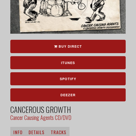
BUY DIRECT
ITUNES
SPOTIFY
DEEZER
CANCEROUS GROWTH
Cancer Causing Agents CD/DVD
INFO
DETAILS
TRACKS