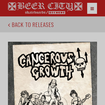
BACK TO RELEASES