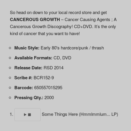
So head on down to your local record store and get
CANCEROUS GROWTH
– Cancer Causing Agents ; A
Cancerous Growth Discography! CD+DVD. It’s the only
kind of cancer that you want to have!
Music Style:
Early 80's hardcore/punk / thrash
Available Formats:
CD, DVD
Release Date:
RSD 2014
Scribe #:
BCR152-9
Barcode:
650557015295
Pressing Qty.:
2000
Some Things Here (Hmmlmmlum... LP)