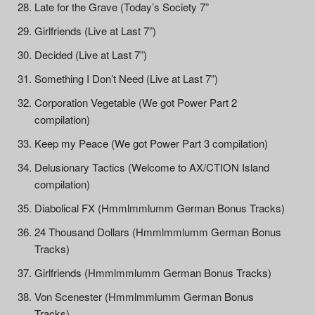
Late for the Grave (Today’s Society 7”
Girlfriends (Live at Last 7”)
Decided (Live at Last 7”)
Something I Don’t Need (Live at Last 7”)
Corporation Vegetable (We got Power Part 2
compilation)
Keep my Peace (We got Power Part 3 compilation)
Delusionary Tactics (Welcome to AX/CTION Island
compilation)
Diabolical FX (Hmmlmmlumm German Bonus Tracks)
24 Thousand Dollars (Hmmlmmlumm German Bonus
Tracks)
Girlfriends (Hmmlmmlumm German Bonus Tracks)
Von Scenester (Hmmlmmlumm German Bonus
Tracks)