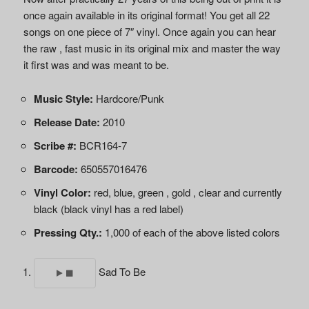
once again available in its original format! You get all 22
songs on one piece of 7″ vinyl. Once again you can hear
the raw , fast music in its original mix and master the way
it first was and was meant to be.
Music Style:
Hardcore/Punk
Release Date:
2010
Scribe #:
BCR164-7
Barcode:
650557016476
Vinyl Color:
red, blue, green , gold , clear and currently
black (black vinyl has a red label)
Pressing Qty.:
1,000 of each of the above listed colors
Sad To Be