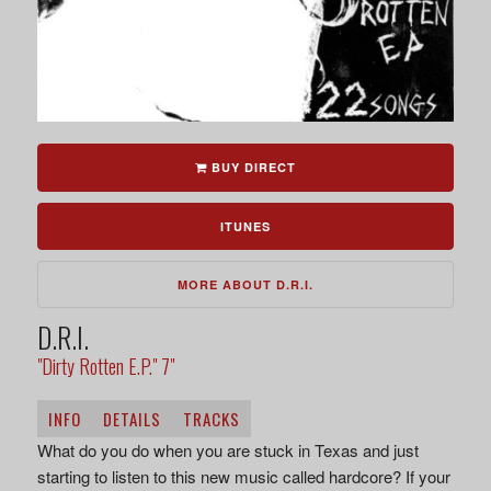
BUY DIRECT
ITUNES
MORE ABOUT D.R.I.
D.R.I.
"Dirty Rotten E.P." 7"
INFO
DETAILS
TRACKS
What do you do when you are stuck in Texas and just
starting to listen to this new music called hardcore? If your