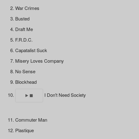
War Crimes
Busted
Draft Me
F.R.D.C.
Capatalist Suck
Misery Loves Company
No Sense
Blockhead
I Don't Need Society
Commuter Man
Plastique