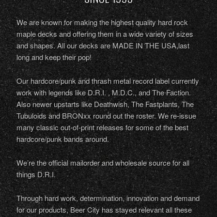
We are known for making the highest quality hard rock
maple decks and offering them in a wide variety of sizes
and shapes. All our decks are MADE IN THE USA,last
long and keep their pop!
Our hardcore/punk and thrash metal record label currently
work with legends like D.R.I. , M.D.C., and The Faction.
Also newer upstarts like Deathwish, The Fastplants, The
Tubuloids and BRONxx round out the roster. We re-issue
many classic out-of-print releases for some of the best
hardcore/punk bands around.
We’re the official mailorder and wholesale source for all
things D.R.I.
Through hard work, determination, innovation and demand
for our products, Beer City has stayed relevant all these