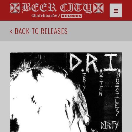
BACK TO RELEASES