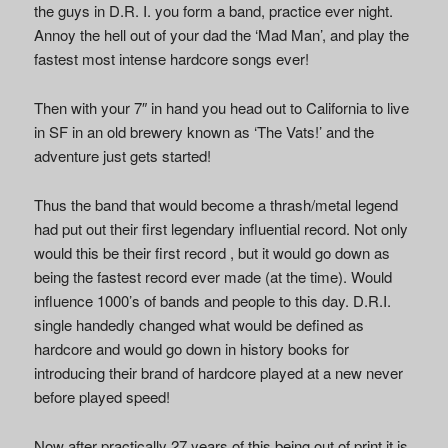
the guys in D.R. I. you form a band, practice ever night.
Annoy the hell out of your dad the ‘Mad Man’, and play the
fastest most intense hardcore songs ever!
Then with your 7″ in hand you head out to California to live
in SF in an old brewery known as ‘The Vats!’ and the
adventure just gets started!
Thus the band that would become a thrash/metal legend
had put out their first legendary influential record. Not only
would this be their first record , but it would go down as
being the fastest record ever made (at the time). Would
influence 1000’s of bands and people to this day. D.R.I.
single handedly changed what would be defined as
hardcore and would go down in history books for
introducing their brand of hardcore played at a new never
before played speed!
Now after practically 27 years of this being out of print it is