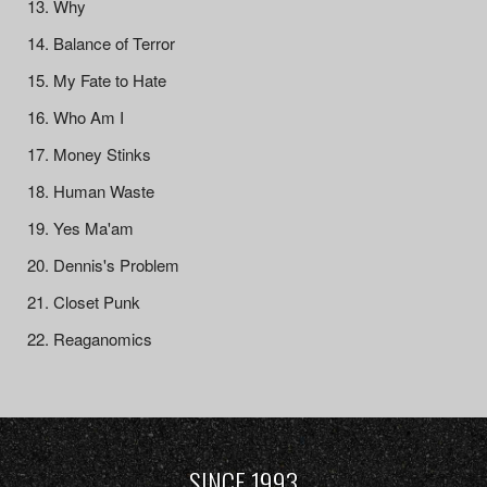
Why
Balance of Terror
My Fate to Hate
Who Am I
Money Stinks
Human Waste
Yes Ma'am
Dennis's Problem
Closet Punk
Reaganomics
SINCE 1993