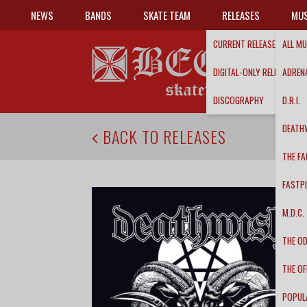
NEWS
BANDS
SKATE TEAM
RELEASES
MUS
CURRENT RELEASES
ALL MU
DIGITAL-ONLY RELEASES
ADRENA
DISCOGRAPHY
D.R.I.
DEATH
BACK TO RELEASES
THE FA
FASTP
M.D.C.
THE O
THE OF
POPUL