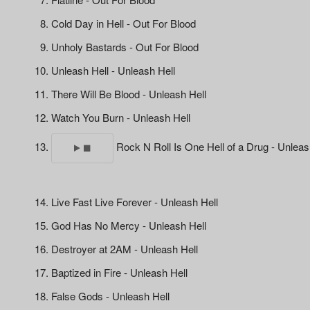
Cold Day in Hell - Out For Blood
Unholy Bastards - Out For Blood
Unleash Hell - Unleash Hell
There Will Be Blood - Unleash Hell
Watch You Burn - Unleash Hell
Rock N Roll Is One Hell of a Drug - Unleas
Live Fast Live Forever - Unleash Hell
God Has No Mercy - Unleash Hell
Destroyer at 2AM - Unleash Hell
Baptized in Fire - Unleash Hell
False Gods - Unleash Hell