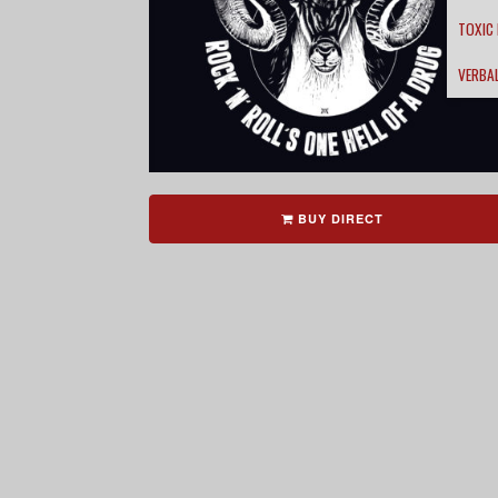
TOXIC
VERBA
BUY DIRECT