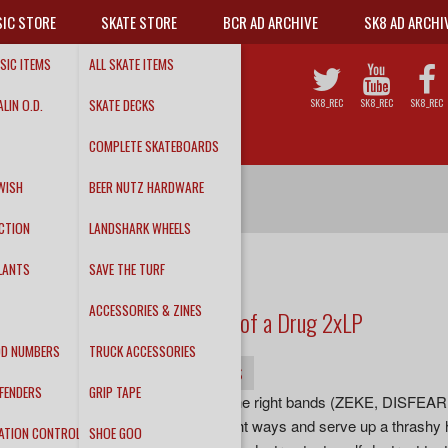
IC STORE
SKATE STORE
BCR AD ARCHIVE
SK8 AD ARCHI
SIC ITEMS
ALL SKATE ITEMS
LIN O.D.
SKATE DECKS
SK8_REC
SK8_REC
SK8_REC
COMPLETE SKATEBOARDS
WISH
BEER NUTZ HARDWARE
CTION
LANDSHARK WHEELS
LANTS
SAVE THE TURF
DEATHWISH
ACCESSORIES & ZINES
Rock N Rolls One Hell of a Drug 2xLP
DD NUMBERS
TRUCK ACCESSORIES
INFO
DETAILS
TRACKS
FENDERS
GRIP TAPE
“DEATHWISH channel all the right bands (ZEKE, DISF
RAW POWER) in all the right ways and serve up a thrashy h
ATION CONTROL
SHOE GOO