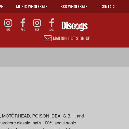
VE
MUSIC WHOLESALE
SK8 WHOLESALE
CONTACT
REC
REC
SK8
SK8
MAILING LIST SIGN-UP
EAR, MOTÖRHEAD, POISON IDEA, G.B.H. and
ardcore classic that’s 100% about sonic