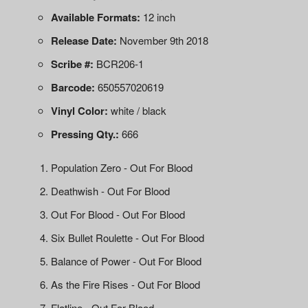
Available Formats:
12 inch
Release Date:
November 9th 2018
Scribe #:
BCR206-1
Barcode:
650557020619
Vinyl Color:
white / black
Pressing Qty.:
666
Population Zero - Out For Blood
Deathwish - Out For Blood
Out For Blood - Out For Blood
Six Bullet Roulette - Out For Blood
Balance of Power - Out For Blood
As the Fire Rises - Out For Blood
Flatline - Out For Blood