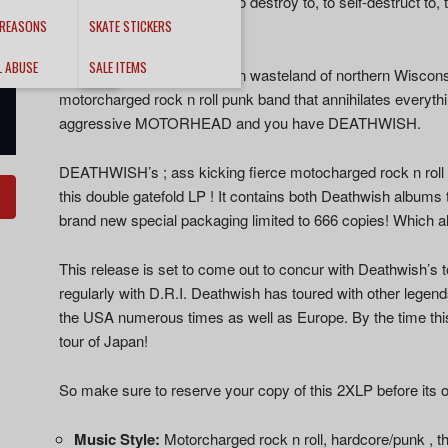
energy… This is an album to destroy to, to self-destruct to,
Tepedelen – Decibel
 REASONS
SKATE STICKERS
L ABUSE
SALE ITEMS
Hailing from the brutal frozen wasteland of northern Wisco
motorcharged rock n roll punk band that annihilates everythi
aggressive MOTORHEAD and you have DEATHWISH.
DEATHWISH’s ; ass kicking fierce motocharged rock n roll
this double gatefold LP ! It contains both Deathwish albums 
brand new special packaging limited to 666 copies! Which al
This release is set to come out to concur with Deathwish’s t
regularly with D.R.I. Deathwish has toured with other leg
the USA numerous times as well as Europe. By the time thi
tour of Japan!
So make sure to reserve your copy of this 2XLP before its o
Music Style:
Motorcharged rock n roll, hardcore/punk , t