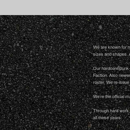
We are known for ma
sizes and shapes. 
Our hardcore/punk a
Faction. Also newe
roster. We re-issue
We’re the official m
Through hard work, 
all these years.