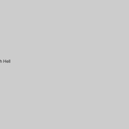
h Hell