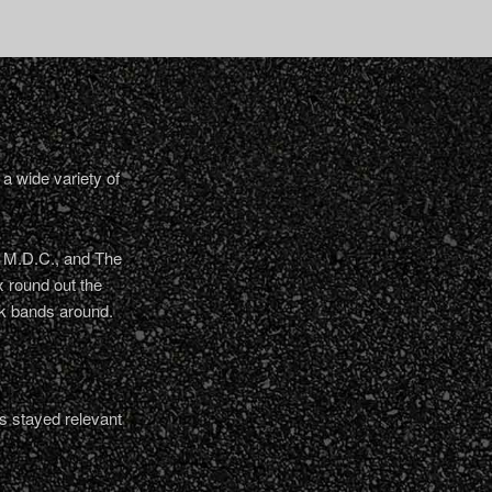
a wide variety of
, M.D.C., and The
 round out the
nk bands around.
s stayed relevant
.