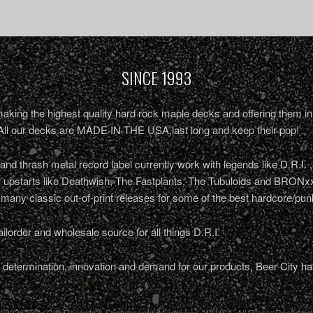
SINCE 1993
king the highest quality hard rock maple decks and offering them in 
All our decks are MADE IN THE USA,last long and keep their pop!
nd thrash metal record label currently work with legends like D.R.I. 
r upstarts like Deathwish, The Fastplants, The Tubuloids and BRONxx
 many classic out-of-print releases for some of the best hardcore/pu
ailorder and wholesale source for all things D.R.I.
determination, innovation and demand for our products, Beer City ha
©2026 Beer City Records & Skateboards. Milwaukee,
WI
USA
. All Rights Reserved