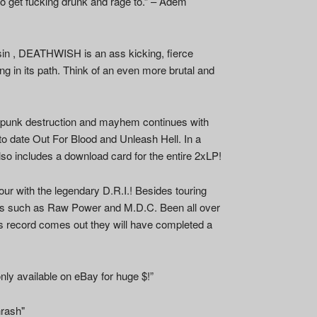
 to get fucking drunk and rage to.” – Adem
nsin , DEATHWISH is an ass kicking, fierce
ng in its path. Think of an even more brutal and
 punk destruction and mayhem continues with
to date Out For Blood and Unleash Hell. In a
so includes a download card for the entire 2xLP!
our with the legendary D.R.I.! Besides touring
ends such as Raw Power and M.D.C. Been all over
s record comes out they will have completed a
nly available on eBay for huge $!”
hrash"