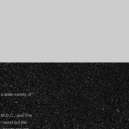
a wide variety of
, M.D.C., and The
 round out the
nk bands around.