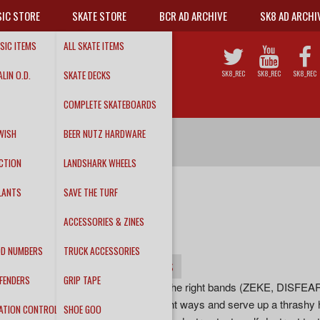
IC STORE
SKATE STORE
BCR AD ARCHIVE
SK8 AD ARCHI
SIC ITEMS
ALL SKATE ITEMS
LIN O.D.
SKATE DECKS
SK8_REC
SK8_REC
SK8_REC
COMPLETE SKATEBOARDS
WISH
BEER NUTZ HARDWARE
CTION
LANDSHARK WHEELS
LANTS
SAVE THE TURF
DEATHWISH
ACCESSORIES & ZINES
Unleash Hell LP
DD NUMBERS
TRUCK ACCESSORIES
INFO
DETAILS
TRACKS
FENDERS
GRIP TAPE
““DEATHWISH channel all the right bands (ZEKE, DISF
RAW POWER) in all the right ways and serve up a thrashy h
ATION CONTROL
SHOE GOO