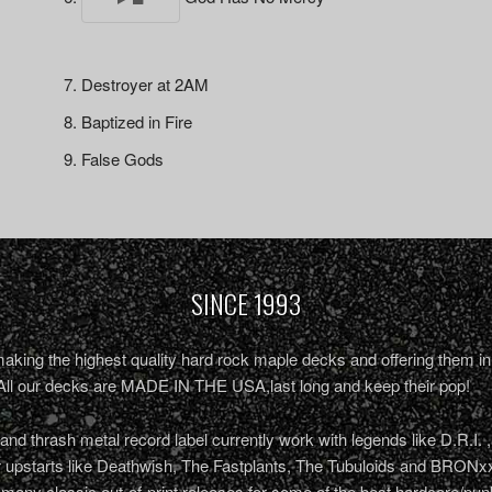
Destroyer at 2AM
Baptized in Fire
False Gods
SINCE 1993
king the highest quality hard rock maple decks and offering them in 
All our decks are MADE IN THE USA,last long and keep their pop!
nd thrash metal record label currently work with legends like D.R.I. 
r upstarts like Deathwish, The Fastplants, The Tubuloids and BRONxx
 many classic out-of-print releases for some of the best hardcore/pu