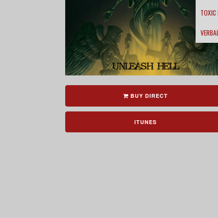
TOXIC
VERBA
BUY DIRECT
ITUNES