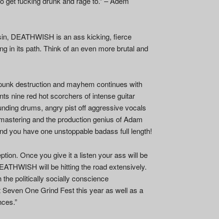
 to get fucking drunk and rage to.” – Adem
nsin, DEATHWISH is an ass kicking, fierce
ng in its path. Think of an even more brutal and
punk destruction and mayhem continues with
nts nine red hot scorchers of intense guitar
ding drums, angry pist off aggressive vocals
d mastering and the production genius of Adam
nd you have one unstoppable badass full length!
on. Once you give it a listen your ass will be
EATHWISH will be hitting the road extensively.
the politically socially conscience
Seven One Grind Fest this year as well as a
nces.”