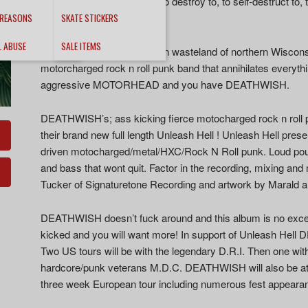
energy… This is an album to destroy to, to self-destruct to,
Tepedelen – Decibel
 REASONS
SKATE STICKERS
L ABUSE
SALE ITEMS
Hailing from the brutal frozen wasteland of northern Wisco
motorcharged rock n roll punk band that annihilates everythi
aggressive MOTORHEAD and you have DEATHWISH.
DEATHWISH’s; ass kicking fierce motocharged rock n roll 
their brand new full length Unleash Hell ! Unleash Hell prese
driven motocharged/metal/HXC/Rock N Roll punk. Loud poun
and bass that wont quit. Factor in the recording, mixing an
Tucker of Signaturetone Recording and artwork by Marald a
DEATHWISH doesn’t fuck around and this album is no excepti
kicked and you will want more! In support of Unleash Hell D
Two US tours will be with the legendary D.R.I. Then one with 
hardcore/punk veterans M.D.C. DEATHWISH will also be at 
three week European tour including numerous fest appeara