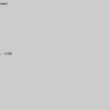
hrash
k - 1100