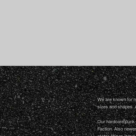
We are known for ma
sizes and shapes. 
Our hardcore/punk a
Faction. Also newe
roster. We re-issue