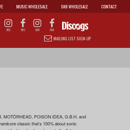
VE
MUSIC WHOLESALE
SK8 WHOLESALE
CONTACT
REC
REC
SK8
SK8
MAILING LIST SIGN-UP
EAR, MOTÖRHEAD, POISON IDEA, G.B.H. and
ardcore classic that’s 100% about sonic