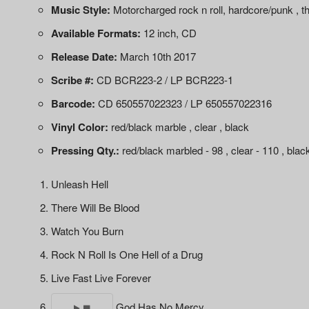
Music Style:
Motorcharged rock n roll, hardcore/punk , t
Available Formats:
12 inch, CD
Release Date:
March 10th 2017
Scribe #:
CD BCR223-2 / LP BCR223-1
Barcode:
CD 650557022323 / LP 650557022316
Vinyl Color:
red/black marble , clear , black
Pressing Qty.:
red/black marbled - 98 , clear - 110 , blac
Unleash Hell
There Will Be Blood
Watch You Burn
Rock N Roll Is One Hell of a Drug
Live Fast Live Forever
God Has No Mercy