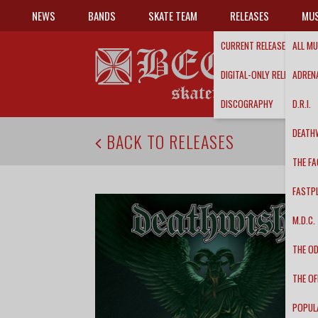
NEWS
BANDS
SKATE TEAM
RELEASES
MUS
CURRENT RELEASES
ALL MU
DIGITAL-ONLY RELEASES
ADRENA
DISCOGRAPHY
D.R.I.
DEATH
BACK TO RELEASES
THE FA
FASTP
M.D.C.
THE O
THE OF
POPUL