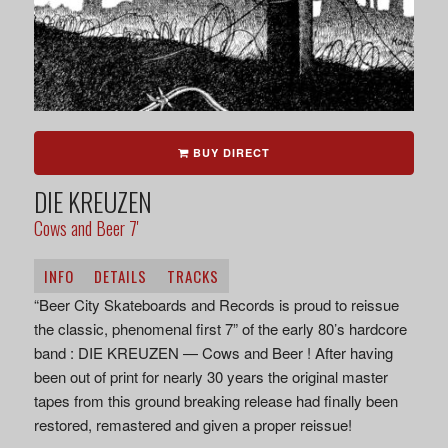
BUY DIRECT
DIE KREUZEN
Cows and Beer 7'
INFO
DETAILS
TRACKS
“Beer City Skateboards and Records is proud to reissue
the classic, phenomenal first 7” of the early 80’s hardcore
band : DIE KREUZEN — Cows and Beer ! After having
been out of print for nearly 30 years the original master
tapes from this ground breaking release had finally been
restored, remastered and given a proper reissue!