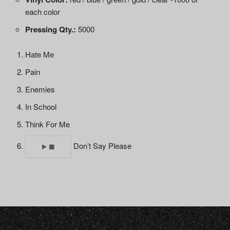
each color
Pressing Qty.:
5000
Hate Me
Pain
Enemies
In School
Think For Me
Don’t Say Please