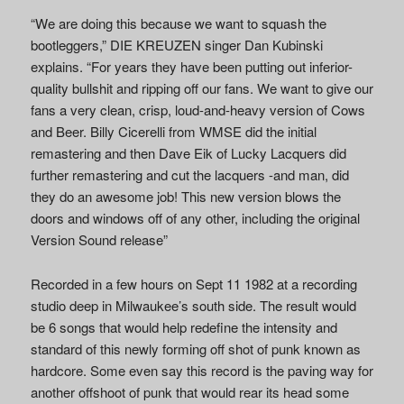
“We are doing this because we want to squash the
bootleggers,” DIE KREUZEN singer Dan Kubinski
explains. “For years they have been putting out inferior-
quality bullshit and ripping off our fans. We want to give our
fans a very clean, crisp, loud-and-heavy version of Cows
and Beer. Billy Cicerelli from WMSE did the initial
remastering and then Dave Eik of Lucky Lacquers did
further remastering and cut the lacquers -and man, did
they do an awesome job! This new version blows the
doors and windows off of any other, including the original
Version Sound release”
Recorded in a few hours on Sept 11 1982 at a recording
studio deep in Milwaukee’s south side. The result would
be 6 songs that would help redefine the intensity and
standard of this newly forming off shot of punk known as
hardcore. Some even say this record is the paving way for
another offshoot of punk that would rear its head some