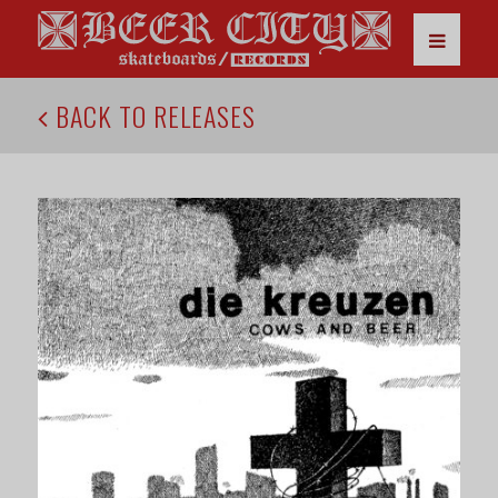
BACK TO RELEASES