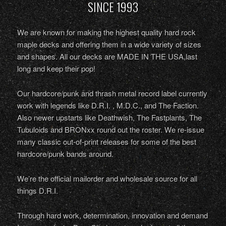
SINCE 1993
We are known for making the highest quality hard rock
maple decks and offering them in a wide variety of sizes
and shapes. All our decks are MADE IN THE USA,last
long and keep their pop!
Our hardcore/punk and thrash metal record label currently
work with legends like D.R.I. , M.D.C., and The Faction.
Also newer upstarts like Deathwish, The Fastplants, The
Tubuloids and BRONxx round out the roster. We re-issue
many classic out-of-print releases for some of the best
hardcore/punk bands around.
We’re the official mailorder and wholesale source for all
things D.R.I.
Through hard work, determination, innovation and demand