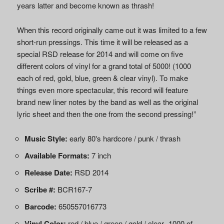
years latter and become known as thrash!
When this record originally came out it was limited to a few
short-run pressings. This time it will be released as a
special RSD release for 2014 and will come on five
different colors of vinyl for a grand total of 5000! (1000
each of red, gold, blue, green & clear vinyl). To make
things even more spectacular, this record will feature
brand new liner notes by the band as well as the original
lyric sheet and then the one from the second pressing!”
Music Style:
early 80's hardcore / punk / thrash
Available Formats:
7 inch
Release Date:
RSD 2014
Scribe #:
BCR167-7
Barcode:
650557016773
Vinyl Color:
red / blue / green / gold / clear -1000 of