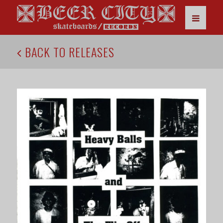
BACK TO RELEASES