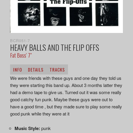
BCR051-7
HEAVY BALLS AND THE FLIP OFFS
Fat Boss' 7"
INFO
DETAILS
TRACKS
We were friends with these guys and one day they told us
they were starting this band up. About 3 months latter they
had a demo tape to give us. Turned out it was some really
good catchy fun punk. Maybe these guys were out to
have a good time , but they made sure to play some really
good punk while they were at it
Music Style:
punk