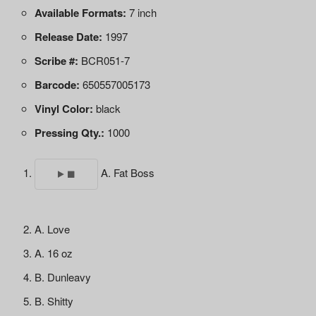
Available Formats:
7 inch
Release Date:
1997
Scribe #:
BCR051-7
Barcode:
650557005173
Vinyl Color:
black
Pressing Qty.:
1000
A. Fat Boss
A. Love
A. 16 oz
B. Dunleavy
B. Shitty