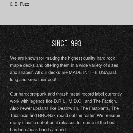
B. Fuzz
SINCE 1993
We are known for making the highest quality hard rock
maple decks and offering them in a wide variety of sizes
and shapes. All our decks are MADE IN THE USA,last
long and keep their pop!
Our hardcore/punk and thrash metal record label currently
work with legends like D.R.I. , M.D.C., and The Faction.
Also newer upstarts like Deathwish, The Fastplants, The
Tubuloids and BRONxx round out the roster. We re-issue
many classic out-of-print releases for some of the best
hardcore/punk bands around.