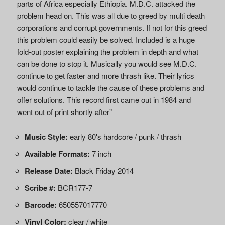
parts of Africa especially Ethiopia. M.D.C. attacked the
problem head on. This was all due to greed by multi death
corporations and corrupt governments. If not for this greed
this problem could easily be solved. Included is a huge
fold-out poster explaining the problem in depth and what
can be done to stop it. Musically you would see M.D.C.
continue to get faster and more thrash like. Their lyrics
would continue to tackle the cause of these problems and
offer solutions. This record first came out in 1984 and
went out of print shortly after”
Music Style:
early 80's hardcore / punk / thrash
Available Formats:
7 inch
Release Date:
Black Friday 2014
Scribe #:
BCR177-7
Barcode:
650557017770
Vinyl Color:
clear / white