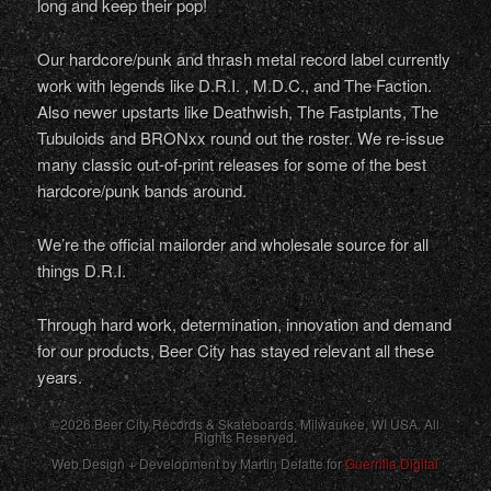
long and keep their pop!
Our hardcore/punk and thrash metal record label currently
work with legends like D.R.I. , M.D.C., and The Faction.
Also newer upstarts like Deathwish, The Fastplants, The
Tubuloids and BRONxx round out the roster. We re-issue
many classic out-of-print releases for some of the best
hardcore/punk bands around.
We’re the official mailorder and wholesale source for all
things D.R.I.
Through hard work, determination, innovation and demand
for our products, Beer City has stayed relevant all these
years.
©2026 Beer City Records & Skateboards. Milwaukee,
WI
USA
. All
Rights Reserved.
Web Design + Development by Martin Defatte for
Guerrilla Digital