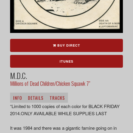
BUY DIRECT
ITUNES
M.D.C.
Millions of Dead Children/Chicken Squawk 7"
INFO
DETAILS
TRACKS
“Limited to 1000 copies of each color for BLACK FRIDAY
2014.ONLY AVAILABLE WHILE SUPPLIES LAST
It was 1984 and there was a gigantic famine going on in