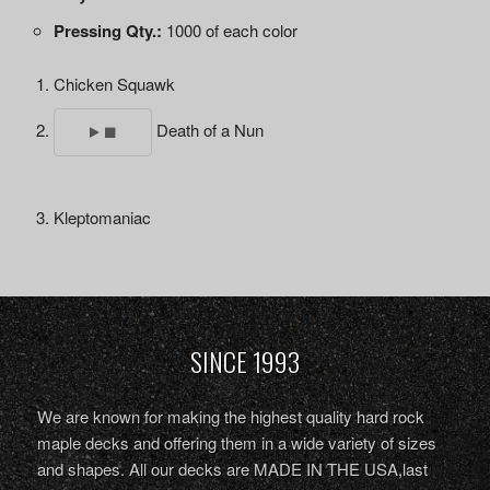
Pressing Qty.:
1000 of each color
Chicken Squawk
Death of a Nun
Kleptomaniac
SINCE 1993
We are known for making the highest quality hard rock
maple decks and offering them in a wide variety of sizes
and shapes. All our decks are MADE IN THE USA,last