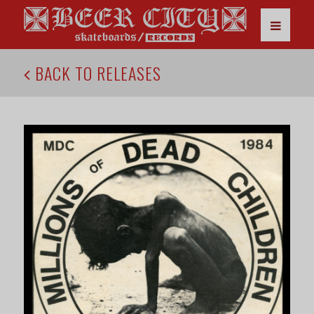
BACK TO RELEASES