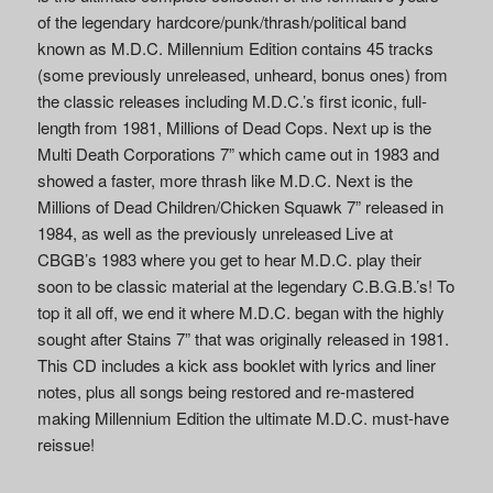
of the legendary hardcore/punk/thrash/political band
known as M.D.C. Millennium Edition contains 45 tracks
(some previously unreleased, unheard, bonus ones) from
the classic releases including M.D.C.’s first iconic, full-
length from 1981, Millions of Dead Cops. Next up is the
Multi Death Corporations 7” which came out in 1983 and
showed a faster, more thrash like M.D.C. Next is the
Millions of Dead Children/Chicken Squawk 7” released in
1984, as well as the previously unreleased Live at
CBGB’s 1983 where you get to hear M.D.C. play their
soon to be classic material at the legendary C.B.G.B.’s! To
top it all off, we end it where M.D.C. began with the highly
sought after Stains 7” that was originally released in 1981.
This CD includes a kick ass booklet with lyrics and liner
notes, plus all songs being restored and re-mastered
making Millennium Edition the ultimate M.D.C. must-have
reissue!