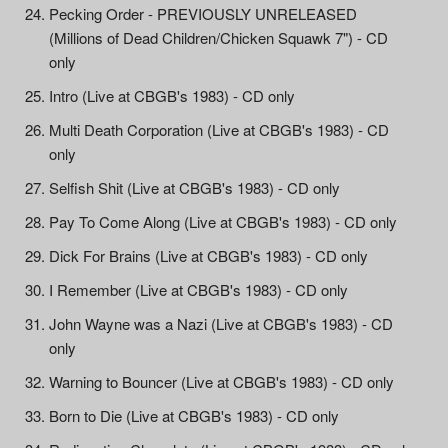
Pecking Order - PREVIOUSLY UNRELEASED
(Millions of Dead Children/Chicken Squawk 7") - CD
only
Intro (Live at CBGB's 1983) - CD only
Multi Death Corporation (Live at CBGB's 1983) - CD
only
Selfish Shit (Live at CBGB's 1983) - CD only
Pay To Come Along (Live at CBGB's 1983) - CD only
Dick For Brains (Live at CBGB's 1983) - CD only
I Remember (Live at CBGB's 1983) - CD only
John Wayne was a Nazi (Live at CBGB's 1983) - CD
only
Warning to Bouncer (Live at CBGB's 1983) - CD only
Born to Die (Live at CBGB's 1983) - CD only