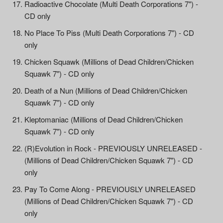
Radioactive Chocolate (Multi Death Corporations 7") -
CD only
No Place To Piss (Multi Death Corporations 7") - CD
only
Chicken Squawk (Millions of Dead Children/Chicken
Squawk 7") - CD only
Death of a Nun (Millions of Dead Children/Chicken
Squawk 7") - CD only
Kleptomaniac (Millions of Dead Children/Chicken
Squawk 7") - CD only
(R)Evolution in Rock - PREVIOUSLY UNRELEASED -
(Millions of Dead Children/Chicken Squawk 7") - CD
only
Pay To Come Along - PREVIOUSLY UNRELEASED
(Millions of Dead Children/Chicken Squawk 7") - CD
only