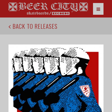
BACK TO RELEASES