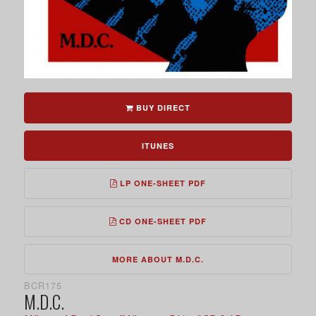
BUY DIRECT
ITUNES
LP ONE-SHEET PDF
CD ONE-SHEET PDF
MORE ABOUT M.D.C.
BCR175
M.D.C.