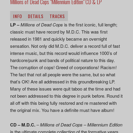
Millions of Dead Cops "Millennium Edition" CD & LP
INFO
DETAILS
TRACKS
LP –
Millions of Dead Cops
is the first iconic, full length;
classic must have record by M.D.C. This was first
released in 1981 and quickly became an overnight
sensation. Not only did M.D.C. deliver a record full of fast
intense music, but this record would influence 1000’s of
hardcore/punk and bands of political nature to this day.
The corruption of cops! Greed of corporations! Racism!
The fact that not all people were the same, but so what
that’s OK! Are all addressed in this groundbreaking LP.
Many of these issues were quit taboo at the time and had
not been addressed to this degree in punk before. Round it
all off with this being fully restored and re mastered with
the original mix. You have a definite must have album!
CD –
M.D.C.
–
Millions of Dead Cops – Millennium Edition
is the ultimate complete collection of the formative years