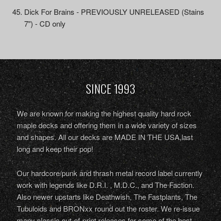
Dick For Brains - PREVIOUSLY UNRELEASED (Stains
7") - CD only
SINCE 1993
We are known for making the highest quality hard rock
maple decks and offering them in a wide variety of sizes
and shapes. All our decks are MADE IN THE USA,last
long and keep their pop!
Our hardcore/punk and thrash metal record label currently
work with legends like D.R.I. , M.D.C., and The Faction.
Also newer upstarts like Deathwish, The Fastplants, The
Tubuloids and BRONxx round out the roster. We re-issue
many classic out-of-print releases for some of the best