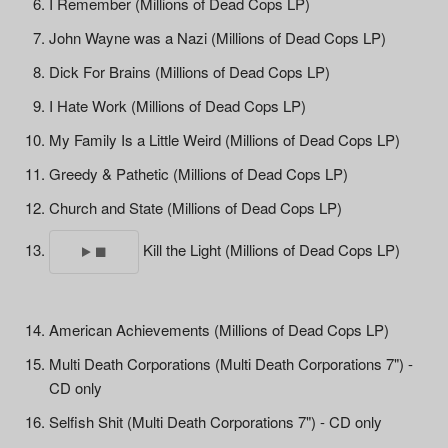
I Remember (Millions of Dead Cops LP)
John Wayne was a Nazi (Millions of Dead Cops LP)
Dick For Brains (Millions of Dead Cops LP)
I Hate Work (Millions of Dead Cops LP)
My Family Is a Little Weird (Millions of Dead Cops LP)
Greedy & Pathetic (Millions of Dead Cops LP)
Church and State (Millions of Dead Cops LP)
Kill the Light (Millions of Dead Cops LP)
American Achievements (Millions of Dead Cops LP)
Multi Death Corporations (Multi Death Corporations 7") -
CD only
Selfish Shit (Multi Death Corporations 7") - CD only