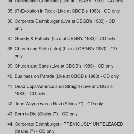
Radioactive Chocolate (Live at CBGB's 1983) - CD only
(R)Evolution in Rock (Live at CBGB's 1983) - CD only
Corporate Deathburger (Live at CBGB's 1983) - CD
only
Greedy & Pathetic (Live at CBGB's 1983) - CD only
Church and State (intro) (Live at CBGB's 1983) - CD
only
Church and State (Live at CBGB's 1983) - CD only
Business on Parade (Live at CBGB's 1983) - CD only
Dead Cops/America's so Straight (Live at CBGB's
1983) - CD only
John Wayne was a Nazi (Stains 7") - CD only
Born to Die (Stains 7") - CD only
Corporate Deathburger - PREVIOUSLY UNRELEASED
(Stains 7") - CD only