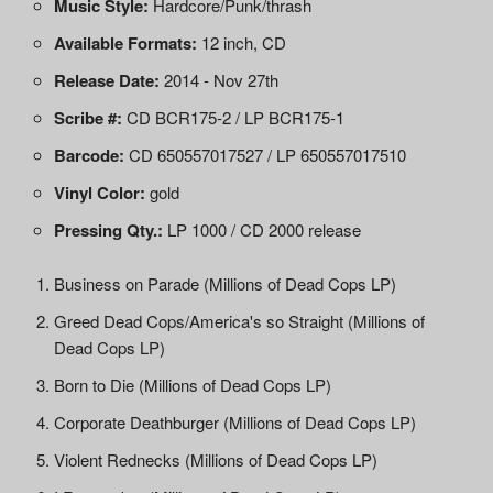
Music Style:
Hardcore/Punk/thrash
Available Formats:
12 inch, CD
Release Date:
2014 - Nov 27th
Scribe #:
CD BCR175-2 / LP BCR175-1
Barcode:
CD 650557017527 / LP 650557017510
Vinyl Color:
gold
Pressing Qty.:
LP 1000 / CD 2000 release
Business on Parade (Millions of Dead Cops LP)
Greed Dead Cops/America's so Straight (Millions of
Dead Cops LP)
Born to Die (Millions of Dead Cops LP)
Corporate Deathburger (Millions of Dead Cops LP)
Violent Rednecks (Millions of Dead Cops LP)