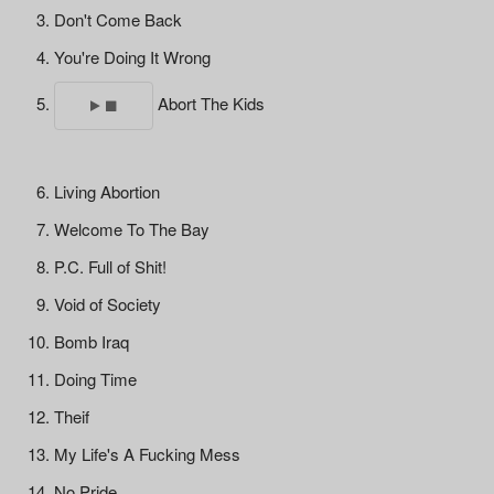
Don't Come Back
You're Doing It Wrong
Abort The Kids
Living Abortion
Welcome To The Bay
P.C. Full of Shit!
Void of Society
Bomb Iraq
Doing Time
Theif
My Life's A Fucking Mess
No Pride