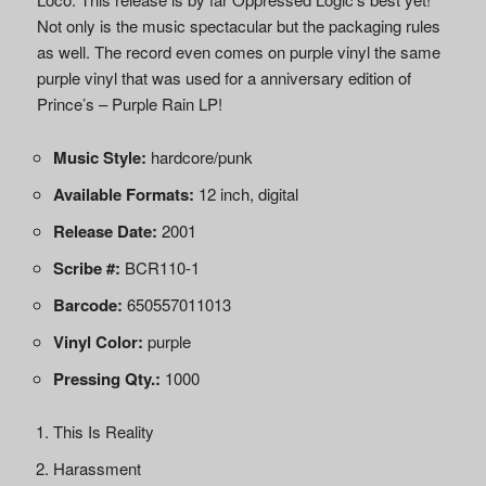
Not only is the music spectacular but the packaging rules
as well. The record even comes on purple vinyl the same
purple vinyl that was used for a anniversary edition of
Prince’s – Purple Rain LP!
Music Style:
hardcore/punk
Available Formats:
12 inch, digital
Release Date:
2001
Scribe #:
BCR110-1
Barcode:
650557011013
Vinyl Color:
purple
Pressing Qty.:
1000
This Is Reality
Harassment