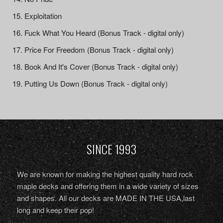
Exploitation
Fuck What You Heard (Bonus Track - digital only)
Price For Freedom (Bonus Track - digital only)
Book And It's Cover (Bonus Track - digital only)
Putting Us Down (Bonus Track - digital only)
SINCE 1993
We are known for making the highest quality hard rock
maple decks and offering them in a wide variety of sizes
and shapes. All our decks are MADE IN THE USA,last
long and keep their pop!