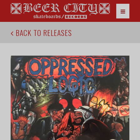
BACK TO RELEASES