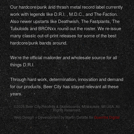
Our hardcore/punk and thrash metal record label currently
work with legends like D.R.I. , M.D.C., and The Faction.
Also newer upstarts like Deathwish, The Fastplants, The
Tubuloids and BRONxx round out the roster. We re-issue
many classic out-of-print releases for some of the best
hardcore/punk bands around.
We’re the official mailorder and wholesale source for all
things D.R.I.
Through hard work, determination, innovation and demand
for our products, Beer City has stayed relevant all these
years.
©2026 Beer City Records & Skateboards. Milwaukee,
WI
USA
. All
Rights Reserved.
Web Design + Development by Martin Defatte for
Guerrilla Digital