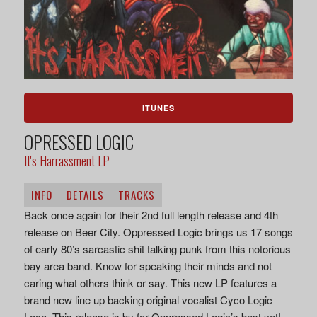
ITUNES
OPRESSED LOGIC
It's Harrassment LP
INFO
DETAILS
TRACKS
Back once again for their 2nd full length release and 4th
release on Beer City. Oppressed Logic brings us 17 songs
of early 80’s sarcastic shit talking punk from this notorious
bay area band. Know for speaking their minds and not
caring what others think or say. This new LP features a
brand new line up backing original vocalist Cyco Logic
Loco. This release is by far Oppressed Logic’s best yet!