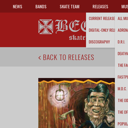
NEWS
BANDS
SKATE TEAM
RELEASES
MUS
CURRENT RELEASES
ALL MU
DIGITAL-ONLY RELEASES
ADRENA
DISCOGRAPHY
D.R.I.
DEATH
BACK TO RELEASES
THE FA
FASTP
M.D.C.
THE O
THE OF
POPUL