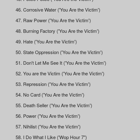
Corrosive Water ('You Are the Victim')
Raw Power ('You Are the Victim')
Burning Factory ('You Are the Victim')
Hate ('You Are the Victim')
State Oppression ('You Are the Victim')
Don't Let Me See It ('You Are the Victim')
You are the Victim ('You Are the Victim')
Repression ('You Are the Victim')
No Card ('You Are the Victim')
Death Seller ('You Are the Victim')
Power ('You Are the Victim')
Nihilist ('You Are the Victim')
I Do What I Like ('Wop Hour 7")