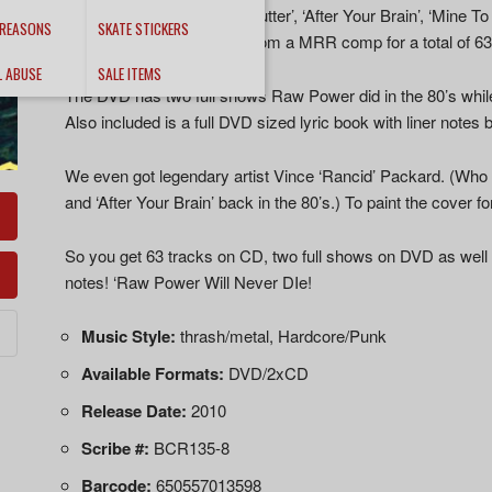
80’s (‘Screams From the Gutter’, ‘After Your Brain’, ‘Mine To 
 REASONS
SKATE STICKERS
‘Wop Hour 7″ and a track from a MRR comp for a total of 63
L ABUSE
SALE ITEMS
The DVD has two full shows Raw Power did in the 80’s whil
Also included is a full DVD sized lyric book with liner notes
We even got legendary artist Vince ‘Rancid’ Packard. (Who
and ‘After Your Brain’ back in the 80’s.) To paint the cover fo
So you get 63 tracks on CD, two full shows on DVD as well a
notes! ‘Raw Power Will Never DIe!
Music Style:
thrash/metal, Hardcore/Punk
Available Formats:
DVD/2xCD
Release Date:
2010
Scribe #:
BCR135-8
Barcode:
650557013598