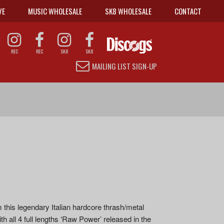
VE
MUSIC WHOLESALE
SK8 WHOLESALE
CONTACT
REC
REC
SK8
SK8
MAILING LIST SIGN-UP
m this legendary Italian hardcore thrash/metal
h all 4 full lengths ‘Raw Power’ released in the