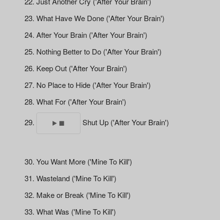
Just Another Cry ('After Your Brain')
What Have We Done ('After Your Brain')
After Your Brain ('After Your Brain')
Nothing Better to Do ('After Your Brain')
Keep Out ('After Your Brain')
No Place to Hide ('After Your Brain')
What For ('After Your Brain')
Shut Up ('After Your Brain')
You Want More ('Mine To Kill')
Wasteland ('Mine To Kill')
Make or Break ('Mine To Kill')
What Was ('Mine To Kill')