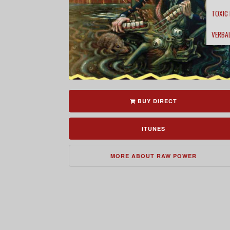
TOXIC
VERBA
BUY DIRECT
ITUNES
MORE ABOUT RAW POWER