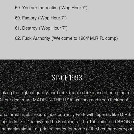
You are the Victim ('Wop Hour 7")
Factory ('Wop Hour 7")
Destroy ('Wop Hour 7")
Fuck Authority ('Welcome to 1984' M.R.R. comp)
SINCE 1993
king the highest quality hard rock maple decks and offering them in 
All our decks are MADE IN THE USA,last long and keep their pop!
nd thrash metal record label currently work with legends like D.R.I. 
r upstarts like Deathwish, The Fastplants, The Tubuloids and BRONxx
 many classic out-of-print releases for some of the best hardcore/pu