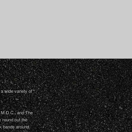
a wide variety of
, M.D.C., and The
 round out the
nk bands around.