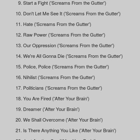
Start a Fight ('Screams From the Gutter')
Don't Let Me See It ('Screams From the Gutter')
Hate ('Screams From the Gutter')
Raw Power ('Screams From the Gutter')
Our Oppression ('Screams From the Gutter')
We're All Gonna Die ('Screams From the Gutter')
Police, Police ('Screams From the Gutter')
Nihilist ('Screams From the Gutter')
Politicians ('Screams From the Gutter')
You Are Fired ('After Your Brain')
Dreamer ('After Your Brain')
We Shall Overcome ('After Your Brain')
Is There Anything You Like ('After Your Brain')