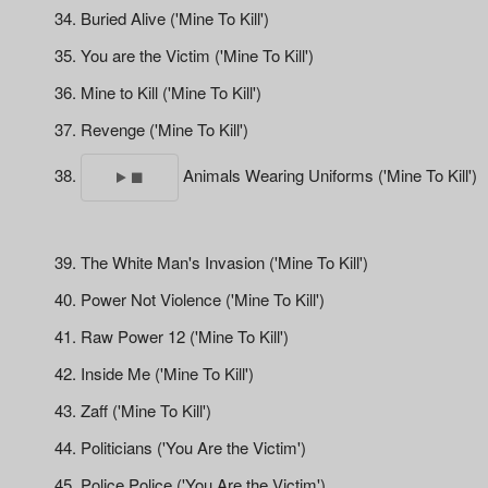
Buried Alive ('Mine To Kill')
You are the Victim ('Mine To Kill')
Mine to Kill ('Mine To Kill')
Revenge ('Mine To Kill')
Animals Wearing Uniforms ('Mine To Kill')
The White Man's Invasion ('Mine To Kill')
Power Not Violence ('Mine To Kill')
Raw Power 12 ('Mine To Kill')
Inside Me ('Mine To Kill')
Zaff ('Mine To Kill')
Politicians ('You Are the Victim')
Police Police ('You Are the Victim')