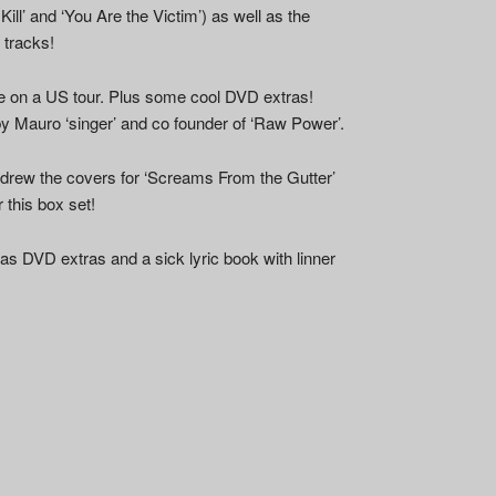
Kill’ and ‘You Are the Victim’) as well as the
 tracks!
e on a US tour. Plus some cool DVD extras!
 by Mauro ‘singer’ and co founder of ‘Raw Power’.
 drew the covers for ‘Screams From the Gutter’
r this box set!
s DVD extras and a sick lyric book with linner