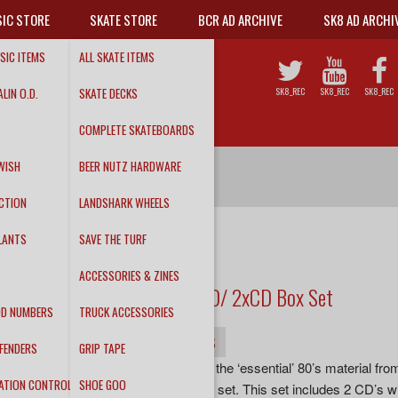
IC STORE
SKATE STORE
BCR AD ARCHIVE
SK8 AD ARCHI
SIC ITEMS
ALL SKATE ITEMS
LIN O.D.
SKATE DECKS
SK8_REC
SK8_REC
SK8_REC
COMPLETE SKATEBOARDS
WISH
BEER NUTZ HARDWARE
CTION
LANDSHARK WHEELS
LANTS
SAVE THE TURF
BCR135
RAW POWER
ACCESSORIES & ZINES
'The Reagan Years' DVD/ 2xCD Box Set
DD NUMBERS
TRUCK ACCESSORIES
INFO
DETAILS
TRACKS
FENDERS
GRIP TAPE
Now you can experience all the ‘essential’ 80’s material fro
ATION CONTROL
SHOE GOO
band in one remastered box set. This set includes 2 CD’s wit