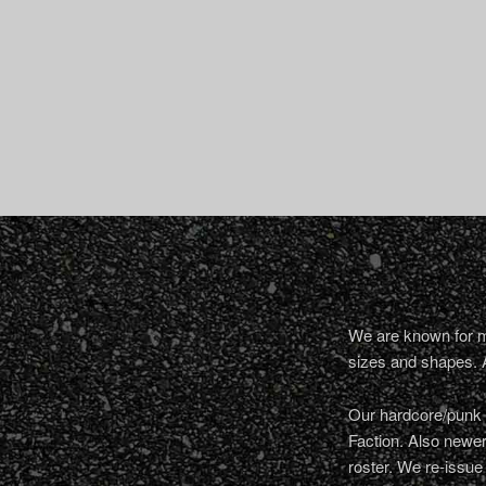
We are known for ma
sizes and shapes. 
Our hardcore/punk a
Faction. Also newe
roster. We re-issue