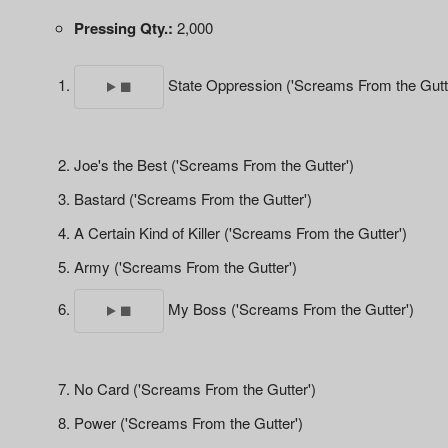
Pressing Qty.:
2,000
State Oppression ('Screams From the Gutt
Joe's the Best ('Screams From the Gutter')
Bastard ('Screams From the Gutter')
A Certain Kind of Killer ('Screams From the Gutter')
Army ('Screams From the Gutter')
My Boss ('Screams From the Gutter')
No Card ('Screams From the Gutter')
Power ('Screams From the Gutter')