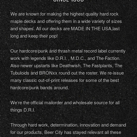
We are known for making the highest quality hard rock
maple decks and offering them in a wide variety of sizes
and shapes. All our decks are MADE IN THE USA,last
long and keep their pop!
Our hardcore/punk and thrash metal record label currently
work with legends like D.R.I. , M.D.C., and The Faction.
Also newer upstarts like Deathwish, The Fastplants, The
Tubuloids and BRONxx round out the roster. We re-issue
many classic out-of-print releases for some of the best
hardcore/punk bands around.
We’re the official mailorder and wholesale source for all
things D.R.I.
Through hard work, determination, innovation and demand
for our products, Beer City has stayed relevant all these