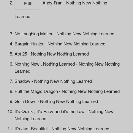
Andy Fran - Nothing New Nothing
Learned
No Laughing Matter - Nothing New Nothing Learned
Bargain Hunter - Nothing New Nothing Learned
Apt 25 - Nothing New Nothing Learned
Nothing New , Nothing Learned - Nothing New Nothing
Learned
Shadow - Nothing New Nothing Learned
Puff the Magic Dragon - Nothing New Nothing Learned
Goin Down - Nothing New Nothing Learned
It's Quick , It's Easy and it’s the Law - Nothing New
Nothing Learned
It's Just Beautiful - Nothing New Nothing Learned