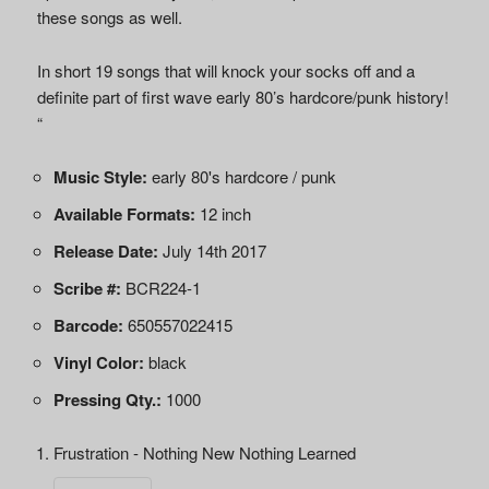
these songs as well.
In short 19 songs that will knock your socks off and a
definite part of first wave early 80’s hardcore/punk history!
“
Music Style:
early 80's hardcore / punk
Available Formats:
12 inch
Release Date:
July 14th 2017
Scribe #:
BCR224-1
Barcode:
650557022415
Vinyl Color:
black
Pressing Qty.:
1000
Frustration - Nothing New Nothing Learned