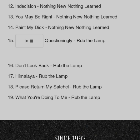
Indecision - Nothing New Nothing Learned
You May Be Right - Nothing New Nothing Learned
Paint My Dick - Nothing New Nothing Learned
Questioningly - Rub the Lamp
Don't Look Back - Rub the Lamp
Himalaya - Rub the Lamp
Please Return My Satchel - Rub the Lamp
What You're Doing To Me - Rub the Lamp
SINCE 1993