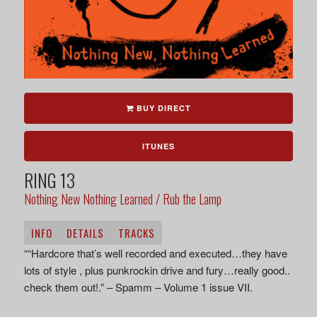
BUY DIRECT
ITUNES
RING 13
Nothing New Nothing Learned / Rub the Lamp
INFO
DETAILS
TRACKS
““Hardcore that’s well recorded and executed…they have
lots of style , plus punkrockin drive and fury…really good..
check them out!.” – Spamm – Volume 1 issue VII.