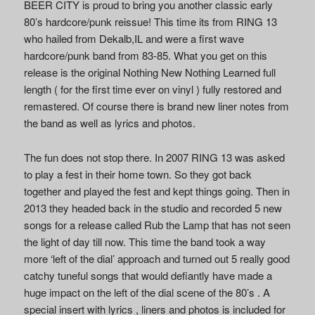
BEER CITY is proud to bring you another classic early
80’s hardcore/punk reissue! This time its from RING 13
who hailed from Dekalb,IL and were a first wave
hardcore/punk band from 83-85. What you get on this
release is the original Nothing New Nothing Learned full
length ( for the first time ever on vinyl ) fully restored and
remastered. Of course there is brand new liner notes from
the band as well as lyrics and photos.
The fun does not stop there. In 2007 RING 13 was asked
to play a fest in their home town. So they got back
together and played the fest and kept things going. Then in
2013 they headed back in the studio and recorded 5 new
songs for a release called Rub the Lamp that has not seen
the light of day till now. This time the band took a way
more ‘left of the dial’ approach and turned out 5 really good
catchy tuneful songs that would defiantly have made a
huge impact on the left of the dial scene of the 80’s . A
special insert with lyrics , liners and photos is included for