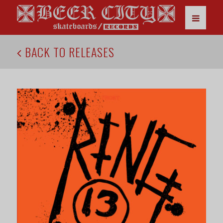
BACK TO RELEASES