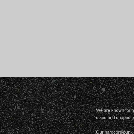
We are known for ma
sizes and shapes. 
Our hardcore/punk a