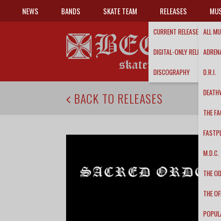
NEWS
BANDS
SKATE TEAM
RELEASES
MUS
CURRENT RELEASES
ALL MU
DIGITAL-ONLY RELEASES
ADRENA
DISCOGRAPHY
D.R.I.
DEATH
BACK TO RELEASES
THE FA
FASTP
M.D.C.
THE O
THE OF
POPUL