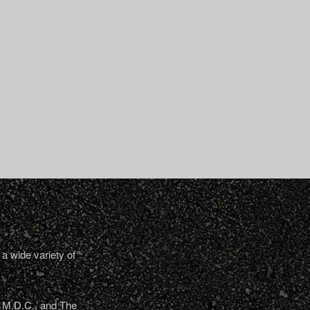
a wide variety of
, M.D.C., and The