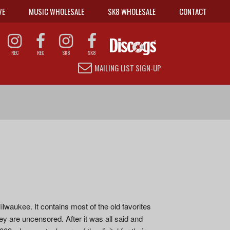
VE
MUSIC WHOLESALE
SK8 WHOLESALE
CONTACT
REC
REC
SK8
SK8
MAILING LIST SIGN-UP
ilwaukee. It contains most of the old favorites
ey are uncensored. After it was all said and