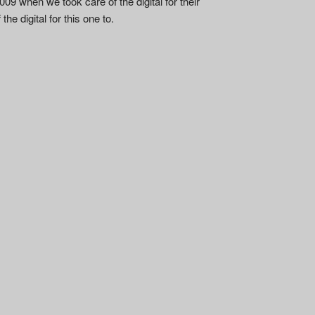
09 when we took care of the digital for their
he digital for this one to.