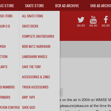
IC STORE
SKATE STORE
BCR AD ARCHIVE
SK8 AD ARCHI
SIC ITEMS
ALL SKATE ITEMS
LIN O.D.
SKATE DECKS
SK8_REC
SK8_REC
SK8_REC
COMPLETE SKATEBOARDS
WISH
BEER NUTZ HARDWARE
CTION
LANDSHARK WHEELS
LANTS
SAVE THE TURF
SACRED ORDER
ACCESSORIES & ZINES
"Live on WMSE"
DD NUMBERS
TRUCK ACCESSORIES
INFO
DETAILS
TRACKS
FENDERS
GRIP TAPE
This is a set the band did live on the air in 2004 on WMSE M
and much to the stations displeasure/pleasure at the time th
ATION CONTROL
SHOE GOO