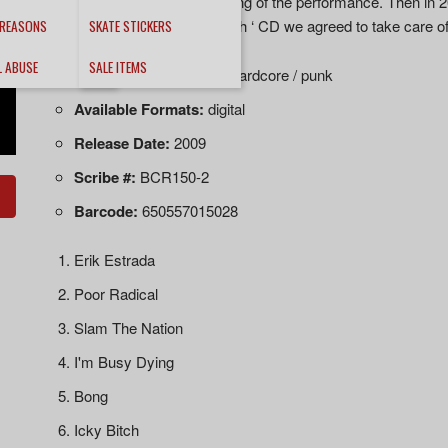
done the band got a recording of the performance. Then in 20
‘International House of Death ‘ CD we agreed to take care of t
 REASONS
SKATE STICKERS
L ABUSE
SALE ITEMS
Music Style:
early 80's hardcore / punk
Available Formats:
digital
Release Date:
2009
Scribe #:
BCR150-2
Barcode:
650557015028
Erik Estrada
Poor Radical
Slam The Nation
I'm Busy Dying
Bong
Icky Bitch