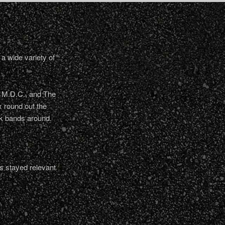
a wide variety of
, M.D.C., and The
 round out the
nk bands around.
s stayed relevant
.