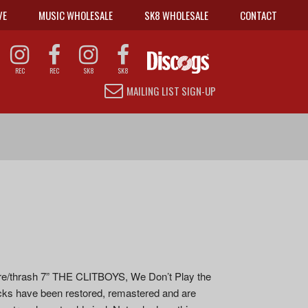
VE
MUSIC WHOLESALE
SK8 WHOLESALE
CONTACT
REC
REC
SK8
SK8
MAILING LIST SIGN-UP
dcore/thrash 7” THE CLITBOYS, We Don’t Play the
racks have been restored, remastered and are