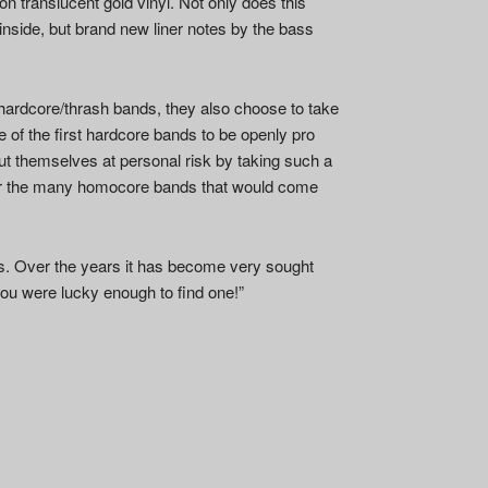
on translucent gold vinyl. Not only does this
 inside, but brand new liner notes by the bass
hardcore/thrash bands, they also choose to take
 of the first hardcore bands to be openly pro
put themselves at personal risk by taking such a
or the many homocore bands that would come
ies. Over the years it has become very sought
 you were lucky enough to find one!”