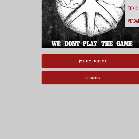
TOXIC
VERBA
BUY DIRECT
ITUNES