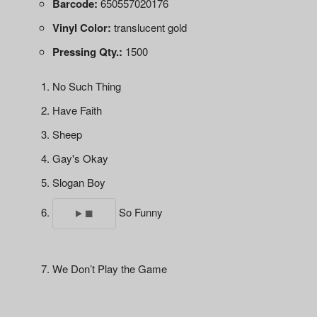
Barcode:
650557020176
Vinyl Color:
translucent gold
Pressing Qty.:
1500
No Such Thing
Have Faith
Sheep
Gay's Okay
Slogan Boy
So Funny
We Don’t Play the Game