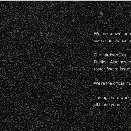
We are known for ma
sizes and shapes. 
Our hardcore/punk a
Faction. Also newe
roster. We re-issue
We’re the official m
Through hard work, 
all these years.