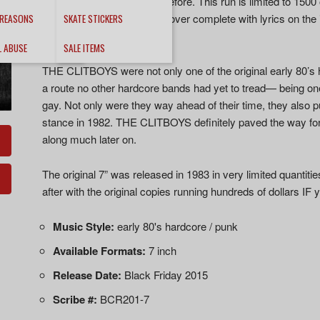
better sounding then ever before. This run is limited to 1500 
reissue contain a gatefold cover complete with lyrics on the
 REASONS
SKATE STICKERS
player as well.
L ABUSE
SALE ITEMS
THE CLITBOYS were not only one of the original early 80’s 
a route no other hardcore bands had yet to tread— being one
gay. Not only were they way ahead of their time, they also 
stance in 1982. THE CLITBOYS definitely paved the way f
along much later on.
The original 7” was released in 1983 in very limited quantit
after with the original copies running hundreds of dollars IF
Music Style:
early 80's hardcore / punk
Available Formats:
7 inch
Release Date:
Black Friday 2015
Scribe #:
BCR201-7