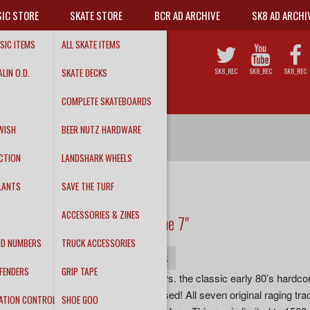
IC STORE
SKATE STORE
BCR AD ARCHIVE
SK8 AD ARCHI
SIC ITEMS
ALL SKATE ITEMS
LIN O.D.
SKATE DECKS
SK8_REC
SK8_REC
SK8_REC
COMPLETE SKATEBOARDS
WISH
BEER NUTZ HARDWARE
CTION
LANDSHARK WHEELS
LANTS
SAVE THE TURF
THE CLITBOYS
ACCESSORIES & ZINES
We Don’t Play the Game 7"
DD NUMBERS
TRUCK ACCESSORIES
INFO
DETAILS
TRACKS
FENDERS
GRIP TAPE
“Out of print for over 33 years. the classic early 80’s har
Game, is finally being released! All seven original raging t
ATION CONTROL
SHOE GOO