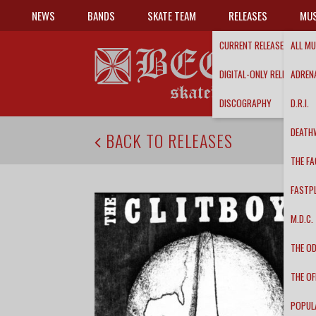
NEWS
BANDS
SKATE TEAM
RELEASES
MUS
CURRENT RELEASES
ALL MU
DIGITAL-ONLY RELEASES
ADRENA
DISCOGRAPHY
D.R.I.
DEATH
BACK TO RELEASES
THE FA
FASTP
M.D.C.
THE O
THE OF
POPUL