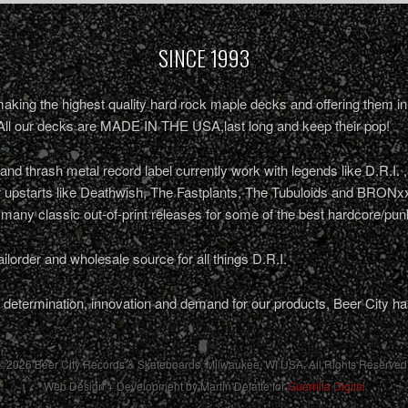
SINCE 1993
king the highest quality hard rock maple decks and offering them in 
All our decks are MADE IN THE USA,last long and keep their pop!
nd thrash metal record label currently work with legends like D.R.I. 
r upstarts like Deathwish, The Fastplants, The Tubuloids and BRONxx
 many classic out-of-print releases for some of the best hardcore/pu
ailorder and wholesale source for all things D.R.I.
determination, innovation and demand for our products, Beer City ha
©2026 Beer City Records & Skateboards. Milwaukee,
WI
USA
. All Rights Reserved
Web Design + Development by Martin Defatte for
Guerrilla Digital