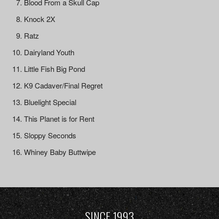
Blood From a Skull Cap
Knock 2X
Ratz
Dairyland Youth
Little Fish Big Pond
K9 Cadaver/Final Regret
Bluelight Special
This Planet is for Rent
Sloppy Seconds
Whiney Baby Buttwipe
SINCE 1993