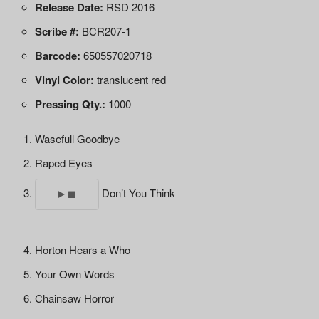
Release Date:
RSD 2016
Scribe #:
BCR207-1
Barcode:
650557020718
Vinyl Color:
translucent red
Pressing Qty.:
1000
Wasefull Goodbye
Raped Eyes
Don’t You Think
Horton Hears a Who
Your Own Words
Chainsaw Horror