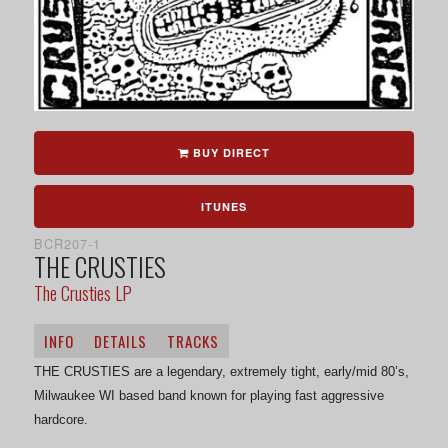
BUY DIRECT
ITUNES
BCR207-1
THE CRUSTIES
The Crusties LP
INFO
DETAILS
TRACKS
THE CRUSTIES are a legendary, extremely tight, early/mid 80’s,
Milwaukee WI based band known for playing fast aggressive
hardcore.