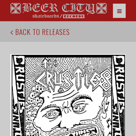
BACK TO RELEASES