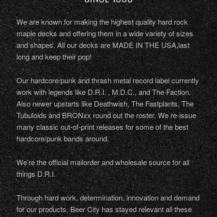
We are known for making the highest quality hard rock
maple decks and offering them in a wide variety of sizes
and shapes. All our decks are MADE IN THE USA,last
long and keep their pop!
Our hardcore/punk and thrash metal record label currently
work with legends like D.R.I. , M.D.C., and The Faction.
Also newer upstarts like Deathwish, The Fastplants, The
Tubuloids and BRONxx round out the roster. We re-issue
many classic out-of-print releases for some of the best
hardcore/punk bands around.
We’re the official mailorder and wholesale source for all
things D.R.I.
Through hard work, determination, innovation and demand
for our products, Beer City has stayed relevant all these