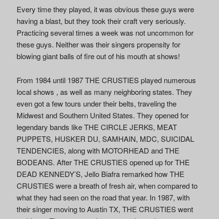
Every time they played, it was obvious these guys were
having a blast, but they took their craft very seriously.
Practicing several times a week was not uncommon for
these guys. Neither was their singers propensity for
blowing giant balls of fire out of his mouth at shows!
From 1984 until 1987 THE CRUSTIES played numerous
local shows , as well as many neighboring states. They
even got a few tours under their belts, traveling the
Midwest and Southern United States. They opened for
legendary bands like THE CIRCLE JERKS, MEAT
PUPPETS, HUSKER DU, SAMHAIN, MDC, SUICIDAL
TENDENCIES, along with MOTORHEAD and THE
BODEANS. After THE CRUSTIES opened up for THE
DEAD KENNEDY’S, Jello Biafra remarked how THE
CRUSTIES were a breath of fresh air, when compared to
what they had seen on the road that year. In 1987, with
their singer moving to Austin TX, THE CRUSTIES went