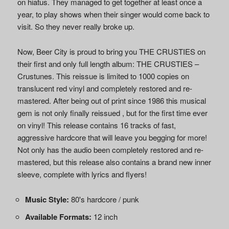
on hiatus. They managed to get together at least once a
year, to play shows when their singer would come back to
visit. So they never really broke up.
Now, Beer City is proud to bring you THE CRUSTIES on
their first and only full length album: THE CRUSTIES –
Crustunes. This reissue is limited to 1000 copies on
translucent red vinyl and completely restored and re-
mastered. After being out of print since 1986 this musical
gem is not only finally reissued , but for the first time ever
on vinyl! This release contains 16 tracks of fast,
aggressive hardcore that will leave you begging for more!
Not only has the audio been completely restored and re-
mastered, but this release also contains a brand new inner
sleeve, complete with lyrics and flyers!
Music Style:
80's hardcore / punk
Available Formats:
12 inch