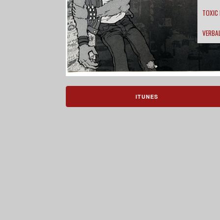
TOXIC
VERBA
ITUNES