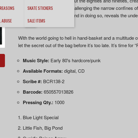
the band laid down throughout the eighties and nineties, cre
make punk rock a threat, challenging the narrow confines o
 REASONS
SKATE STICKERS
rock record should sound, and in doing so, reveals the unde
L ABUSE
SALE ITEMS
Crusties.
With the world going to hell in hand-basket and a multitude of
let the secret out of the bag before it’s too late. It’s time f
Music Style:
Early 80's hardcore/punk
Available Formats:
digital, CD
Scribe #:
BCR138-2
Barcode:
650557013826
Pressing Qty.:
1000
Blue Light Special
Little Fish, Big Pond