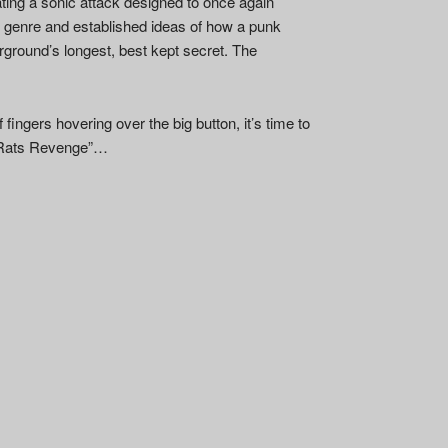
ating a sonic attack designed to once again
f genre and established ideas of how a punk
rground’s longest, best kept secret. The
 fingers hovering over the big button, it’s time to
or “Rats Revenge”…