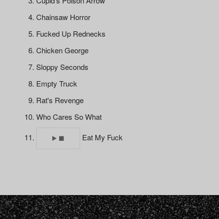
Cupid's Poison Arrow
Chainsaw Horror
Fucked Up Rednecks
Chicken George
Sloppy Seconds
Empty Truck
Rat's Revenge
Who Cares So What
Eat My Fuck