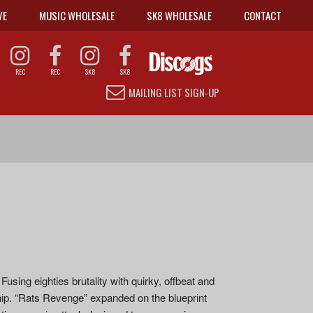
VE
MUSIC WHOLESALE
SK8 WHOLESALE
CONTACT
REC
REC
SK8
SK8
MAILING LIST SIGN-UP
sing eighties brutality with quirky, offbeat and
hip. “Rats Revenge” expanded on the blueprint