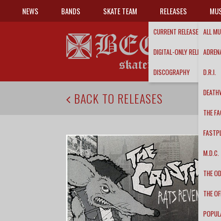
NEWS
BANDS
SKATE TEAM
RELEASES
MUS
CURRENT RELEASES
ALL MU
DIGITAL-ONLY RELEASES
ADRENA
DISCOGRAPHY
D.R.I.
DEATH
BACK TO RELEASES
THE FA
FASTP
M.D.C.
THE O
THE OF
POPUL