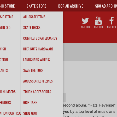
IC STORE
SKATE STORE
BCR AD ARCHIVE
SK8 AD ARCHI
SIC ITEMS
ALL SKATE ITEMS
LIN O.D.
SKATE DECKS
SK8_REC
SK8_REC
SK8_REC
COMPLETE SKATEBOARDS
WISH
BEER NUTZ HARDWARE
CTION
LANDSHARK WHEELS
LANTS
SAVE THE TURF
THE CRUSTIES
ACCESSORIES & ZINES
"Rats Revenge"
DD NUMBERS
TRUCK ACCESSORIES
INFO
DETAILS
TRACKS
FENDERS
GRIP TAPE
The Crusties, unleash their second album, “Rats Revenge”. Fu
incredibly catchy songs buoyed by a top level of musicians
ATION CONTROL
SHOE GOO