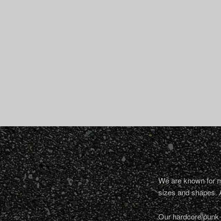
We are known for ma
sizes and shapes. 
Our hardcore/punk a