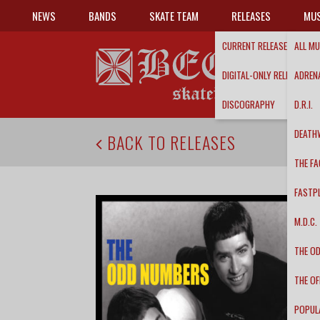
NEWS
BANDS
SKATE TEAM
RELEASES
MUS
CURRENT RELEASES
ALL MU
DIGITAL-ONLY RELEASES
ADRENA
DISCOGRAPHY
D.R.I.
DEATH
BACK TO RELEASES
THE FA
FASTP
M.D.C.
THE O
THE OF
POPUL