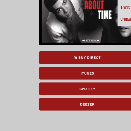
TOXIC
VERBA
BUY DIRECT
ITUNES
SPOTIFY
DEEZER