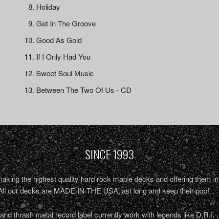
Holiday
Get In The Groove
Good As Gold
If I Only Had You
Sweet Soul Music
Between The Two Of Us - CD
SINCE 1993
king the highest quality hard rock maple decks and offering them in 
All our decks are MADE IN THE USA,last long and keep their pop!
nd thrash metal record label currently work with legends like D.R.I. 