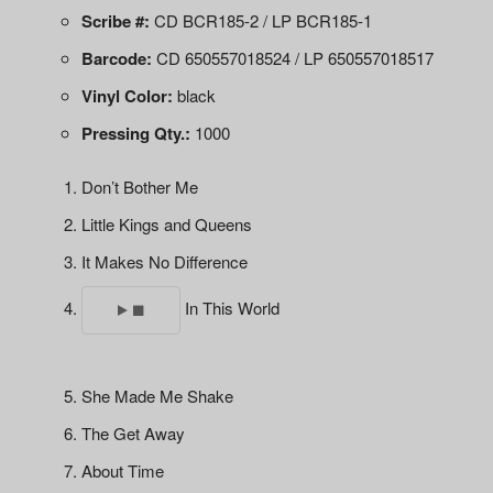
Scribe #:
CD BCR185-2 / LP BCR185-1
Barcode:
CD 650557018524 / LP 650557018517
Vinyl Color:
black
Pressing Qty.:
1000
Don’t Bother Me
Little Kings and Queens
It Makes No Difference
In This World
She Made Me Shake
The Get Away
About Time