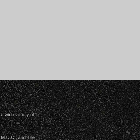
a wide variety of
, M.D.C., and The