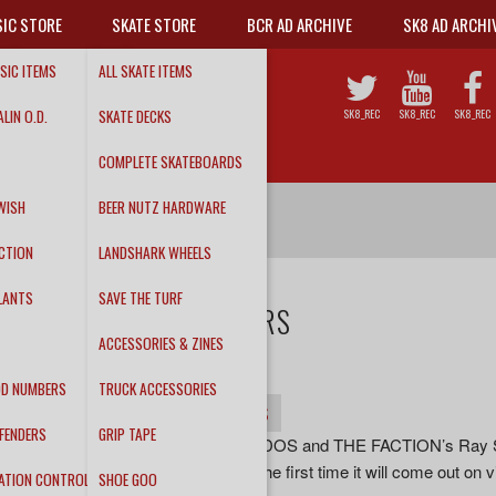
IC STORE
SKATE STORE
BCR AD ARCHIVE
SK8 AD ARCHI
SIC ITEMS
ALL SKATE ITEMS
LIN O.D.
SKATE DECKS
SK8_REC
SK8_REC
SK8_REC
COMPLETE SKATEBOARDS
WISH
BEER NUTZ HARDWARE
CTION
LANDSHARK WHEELS
LANTS
SAVE THE TURF
THE ODD NUMBERS
ACCESSORIES & ZINES
About Time CD/LP
DD NUMBERS
TRUCK ACCESSORIES
INFO
DETAILS
TRACKS
FENDERS
GRIP TAPE
“Produced by LOS OLVIDADOS and THE FACTION’s Ray Steven
1990 on cassette. Now for the first time it will come out on
ATION CONTROL
SHOE GOO