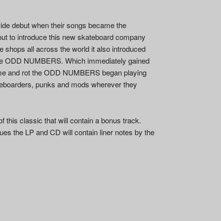
de debut when their songs became the
 out to introduce this new skateboard company
e shops all across the world it also introduced
f the ODD NUMBERS. Which immediately gained
 home and rot the ODD NUMBERS began playing
ateboarders, punks and mods wherever they
f this classic that will contain a bonus track.
ues the LP and CD will contain liner notes by the