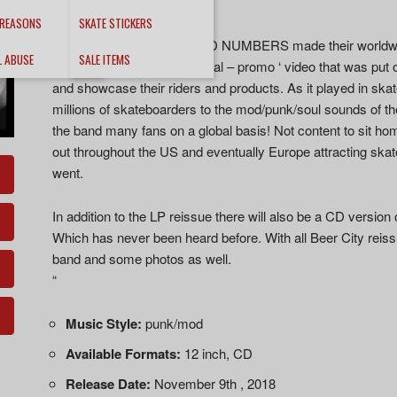
sound even better!
 REASONS
SKATE STICKERS
In 1990 San Jose’s the ODD NUMBERS made their worldwi
L ABUSE
SALE ITEMS
soundtrack for the ‘ New Deal – promo ‘ video that was put
and showcase their riders and products. As it played in skat
millions of skateboarders to the mod/punk/soul sounds o
the band many fans on a global basis! Not content to sit
out throughout the US and eventually Europe attracting sk
went.
In addition to the LP reissue there will also be a CD version o
Which has never been heard before. With all Beer City reiss
band and some photos as well.
“
Music Style:
punk/mod
Available Formats:
12 inch, CD
Release Date:
November 9th , 2018