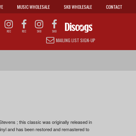
VE
MUSIC WHOLESALE
SK8 WHOLESALE
CONTACT
REC
REC
SK8
SK8
MAILING LIST SIGN-UP
s ; this classic was originally released in
 vinyl and has been restored and remastered to