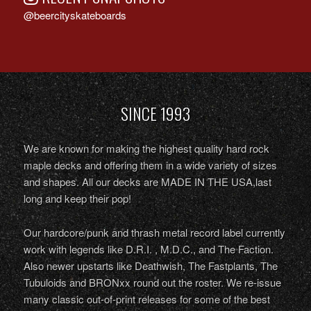
@beercityskateboards
SINCE 1993
We are known for making the highest quality hard rock
maple decks and offering them in a wide variety of sizes
and shapes. All our decks are MADE IN THE USA,last
long and keep their pop!
Our hardcore/punk and thrash metal record label currently
work with legends like D.R.I. , M.D.C., and The Faction.
Also newer upstarts like Deathwish, The Fastplants, The
Tubuloids and BRONxx round out the roster. We re-issue
many classic out-of-print releases for some of the best