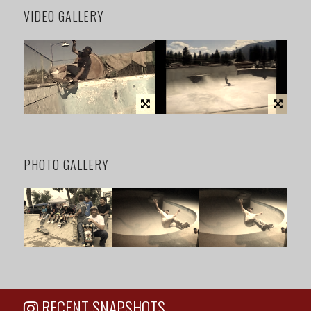
VIDEO GALLERY
PHOTO GALLERY
RECENT SNAPSHOTS