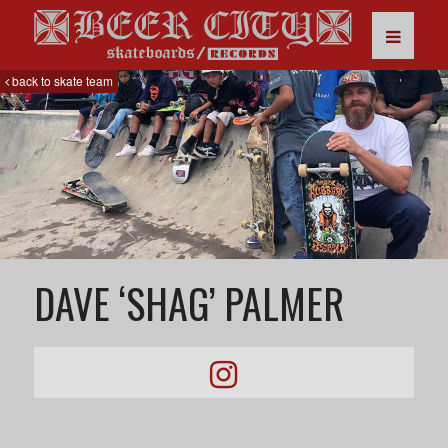
back to skate team
DAVE ‘SHAG’ PALMER