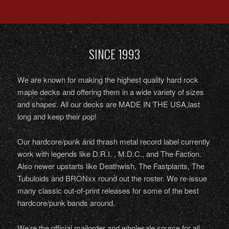
SINCE 1993
We are known for making the highest quality hard rock
maple decks and offering them in a wide variety of sizes
and shapes. All our decks are MADE IN THE USA,last
long and keep their pop!
Our hardcore/punk and thrash metal record label currently
work with legends like D.R.I. , M.D.C., and The Faction.
Also newer upstarts like Deathwish, The Fastplants, The
Tubuloids and BRONxx round out the roster. We re-issue
many classic out-of-print releases for some of the best
hardcore/punk bands around.
We’re the official mailorder and wholesale source for all