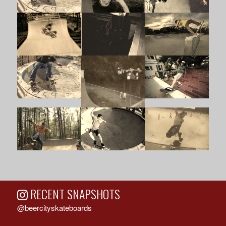
RECENT SNAPSHOTS
@beercityskateboards