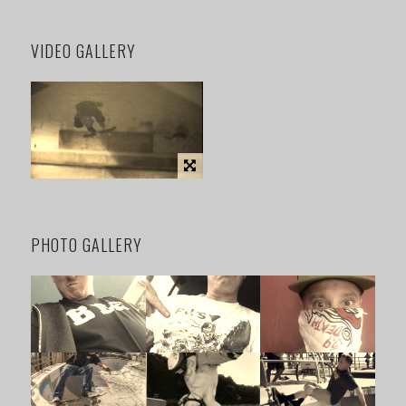
VIDEO GALLERY
PHOTO GALLERY