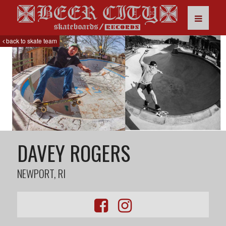
back to skate team
DAVEY ROGERS
NEWPORT, RI