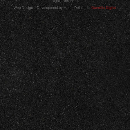
Rights Reserved.
Web Design + Development by Martin Defatte for
Guerrilla Digital