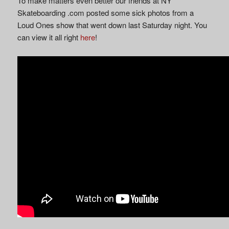
To make matters even better our friends at NY
Skateboarding .com posted some sick photos from a
Loud Ones show that went down last Saturday night. You
can view it all right
here
!