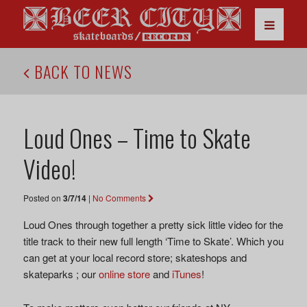
BACK TO NEWS
Loud Ones – Time to Skate
Video!
Posted on
3/7/14
|
No Comments
Loud Ones through together a pretty sick little video for the
title track to their new full length ‘Time to Skate’. Which you
can get at your local record store; skateshops and
skateparks ; our
online store
and
iTunes
!