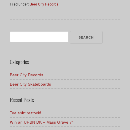
Filed under:
Beer City Records
Search
for:
Categories
Beer City Records
Beer City Skateboards
Recent Posts
Tee shirt restock!
Win an URBN DK – Mass Grave 7″!