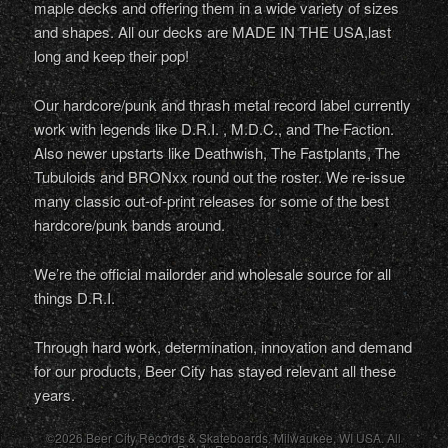
maple decks and offering them in a wide variety of sizes
and shapes. All our decks are MADE IN THE USA,last
long and keep their pop!
Our hardcore/punk and thrash metal record label currently
work with legends like D.R.I. , M.D.C., and The Faction.
Also newer upstarts like Deathwish, The Fastplants, The
Tubuloids and BRONxx round out the roster. We re-issue
many classic out-of-print releases for some of the best
hardcore/punk bands around.
We’re the official mailorder and wholesale source for all
things D.R.I.
Through hard work, determination, innovation and demand
for our products, Beer City has stayed relevant all these
years.
©2026 Beer City Records & Skateboards. Milwaukee,
WI
USA
. All