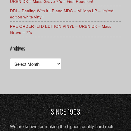
URBN DK – Mass Grave 7″s – First Reaction!
DRI – Dealing With it LP and MDC – Millions LP – limited
edition white vinyl!
PRE ORDER -LTD EDITION VINYL – URBN DK – Mass
Grave – 7″s
Archives
Archives
SINCE 1993
We are known for making the highest quality hard rock