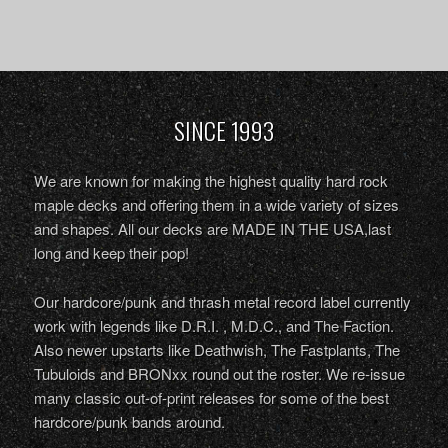
SINCE 1993
We are known for making the highest quality hard rock
maple decks and offering them in a wide variety of sizes
and shapes. All our decks are MADE IN THE USA,last
long and keep their pop!
Our hardcore/punk and thrash metal record label currently
work with legends like D.R.I. , M.D.C., and The Faction.
Also newer upstarts like Deathwish, The Fastplants, The
Tubuloids and BRONxx round out the roster. We re-issue
many classic out-of-print releases for some of the best
hardcore/punk bands around.