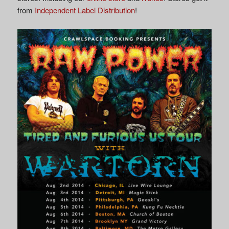
from
Independent Label Distribution
!