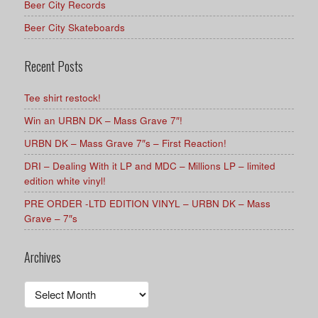
Beer City Records
Beer City Skateboards
Recent Posts
Tee shirt restock!
Win an URBN DK – Mass Grave 7″!
URBN DK – Mass Grave 7″s – First Reaction!
DRI – Dealing With it LP and MDC – Millions LP – limited
edition white vinyl!
PRE ORDER -LTD EDITION VINYL – URBN DK – Mass
Grave – 7″s
Archives
Archives