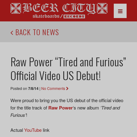
BACK TO NEWS
Raw Power “Tired and Furious”
Official Video US Debut!
Posted on
7/8/14
|
No Comments
Were proud to bring you the US debut of the official video
for the title track of
Raw Power
‘s new album
‘Tired and
Furious’
!
Actual
YouTube
link