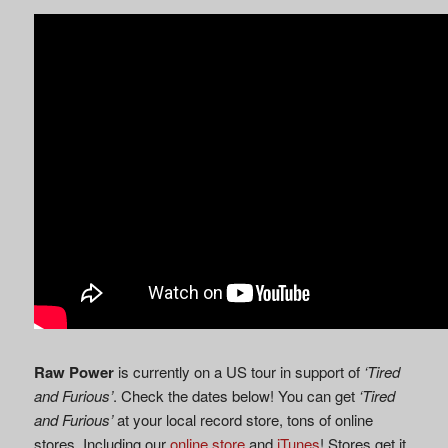
Raw Power
is currently on a US tour in support of
‘Tired
and Furious’
. Check the dates below! You can get
‘Tired
and Furious’
at your local record store, tons of online
stores. Including our
online store
and
iTunes
! Stores get it