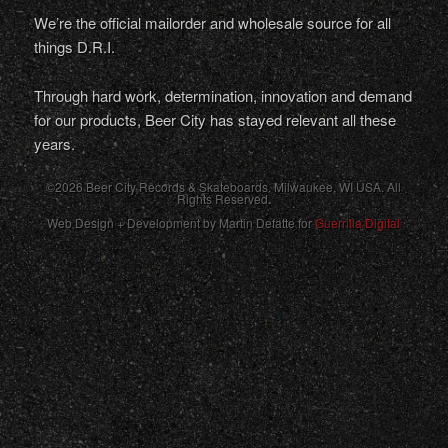
We’re the official mailorder and wholesale source for all
things D.R.I.
Through hard work, determination, innovation and demand
for our products, Beer City has stayed relevant all these
years.
©2026 Beer City Records & Skateboards. Milwaukee,
WI
USA
. All
Rights Reserved.
Web Design + Development by Martin Defatte for
Guerrilla Digital