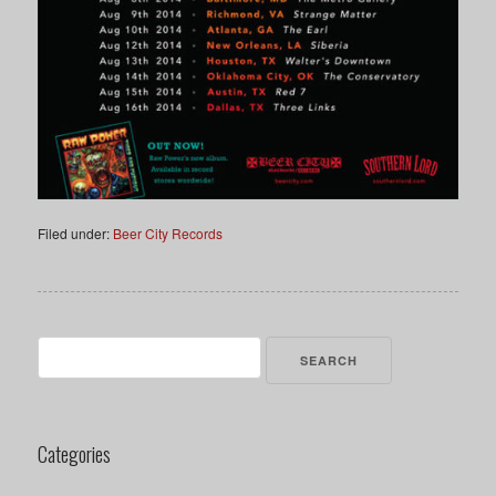
Filed under:
Beer City Records
Search
for:
Categories