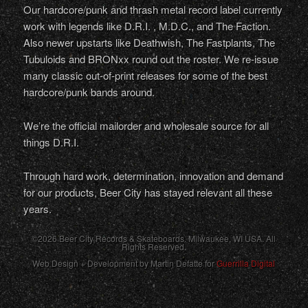
Our hardcore/punk and thrash metal record label currently
work with legends like D.R.I. , M.D.C., and The Faction.
Also newer upstarts like Deathwish, The Fastplants, The
Tubuloids and BRONxx round out the roster. We re-issue
many classic out-of-print releases for some of the best
hardcore/punk bands around.
We’re the official mailorder and wholesale source for all
things D.R.I.
Through hard work, determination, innovation and demand
for our products, Beer City has stayed relevant all these
years.
©2026 Beer City Records & Skateboards. Milwaukee,
WI
USA
. All
Rights Reserved.
Web Design + Development by Martin Defatte for
Guerrilla Digital