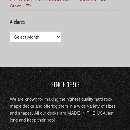
Grave – 7″s
Archives
Archives
SINCE 1993
We are known for making the highest quality hard rock
maple decks and offering them in a wide variety of sizes
and shapes. All our decks are MADE IN THE USA,last
long and keep their pop!