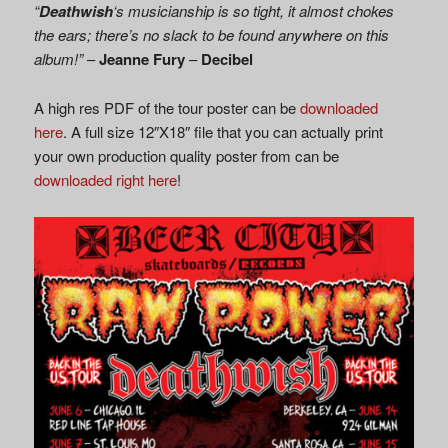
“
Deathwish
‘s musicianship is so tight, it almost chokes
the ears; there’s no slack to be found anywhere on this
album!”
–
Jeanne Fury
–
Decibel
A high res PDF of the tour poster can be
downloaded
here
. A full size 12″X18″ file that you can actually print
your own production quality poster from can be
downloaded right here
!