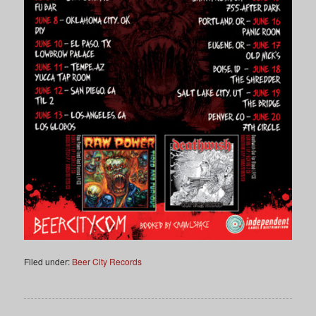
Filed under:
Beer City Records