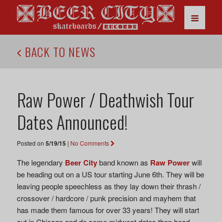
BACK TO NEWS
Raw Power / Deathwish Tour
Dates Announced!
Posted on
5/19/15
|
No Comments
The legendary
Beer City
band known as
Raw Power
will
be heading out on a US tour starting June 6th. They will be
leaving people speechless as they lay down their thrash /
crossover / hardcore / punk precision and mayhem that
has made them famous for over 33 years! They will start
out in Chicago and do some midwest dates then head