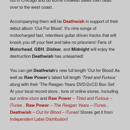
over to the west coast.
Accompanying them will be
Deathwish
in support of their
debut album ‘Out For Blood’. It’s nine songs of
motocharged fast, relentless guitar driven tracks that will
knock you off your feet and take no prisoners! Fans of
Motorhead
,
GBH
,
Disfear
, and
Midnight
will enjoy the
destruction
Deathwish
has unleashed!
You can get
Deathwish
‘s new full length ‘Out for Blood’.As
well as
Raw Power
‘s latest full length
‘Tired and Furious’
along with their ‘The Reagan Years DVD/2xCD Box Set’.
At your local record store , tons of online stores. Including
our
online store
and
Raw Power
–
Tired and Furious
–
iTunes
,
Raw Power
–
The Reagan Years
– iTunes
,
Deathwish
–
Out for Blood
– iTunes
! Stores get it from
Independent Label Distribution
!