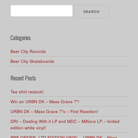
Search
for:
Categories
Beer City Records
Beer City Skateboards
Recent Posts
Tee shirt restock!
Win an URBN DK – Mass Grave 7″!
URBN DK – Mass Grave 7″s – First Reaction!
DRI – Dealing With it LP and MDC – Millions LP – limited
edition white vinyl!
PRE ORDER -LTD EDITION VINYL – URBN DK – Mass