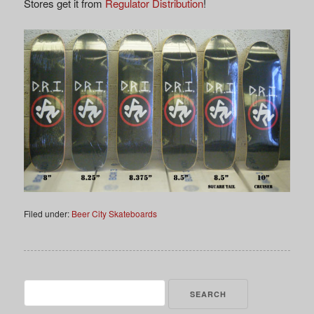
Stores get it from
Regulator Distribution
!
Filed under:
Beer City Skateboards
Search
for: