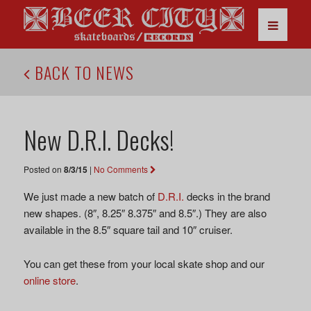
BACK TO NEWS
New D.R.I. Decks!
Posted on
8/3/15
|
No Comments
We just made a new batch of
D.R.I.
decks in the brand
new shapes. (8″, 8.25″ 8.375″ and 8.5″.) They are also
available in the 8.5″ square tail and 10″ cruiser.
You can get these from your local skate shop and our
online store
.