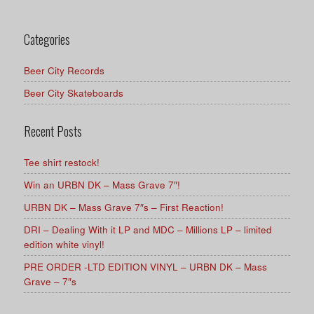
Categories
Beer City Records
Beer City Skateboards
Recent Posts
Tee shirt restock!
Win an URBN DK – Mass Grave 7″!
URBN DK – Mass Grave 7″s – First Reaction!
DRI – Dealing With it LP and MDC – Millions LP – limited
edition white vinyl!
PRE ORDER -LTD EDITION VINYL – URBN DK – Mass
Grave – 7″s