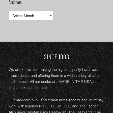
Archives
Archives
SINCE 1993
We are known for making the highest quality hard rock
maple decks and offering them in a wide variety of sizes
and shapes. All our decks are MADE IN THE USA,last
long and keep their pop!
Our hardcore/punk and thrash metal record label currently
work with legends like D.R.I. , M.D.C., and The Faction.
Also newer upstarts like Deathwish, The Fastplants, The