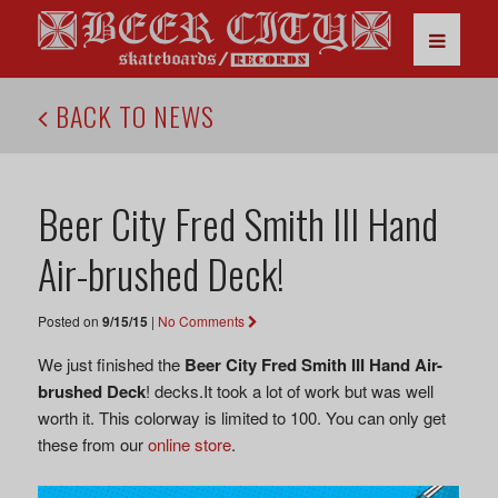
BACK TO NEWS
Beer City Fred Smith III Hand
Air-brushed Deck!
Posted on
9/15/15
|
No Comments
We just finished the
Beer City Fred Smith III Hand Air-
brushed Deck
! decks.It took a lot of work but was well
worth it. This colorway is limited to 100. You can only get
these from our
online store
.