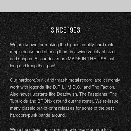
SINCE 1993
We are known for making the highest quality hard rock
maple decks and offering them in a wide variety of sizes
and shapes. All our decks are MADE IN THE USA,last
long and keep their pop!
Our hardcore/punk and thrash metal record label currently
work with legends like D.R.I. , M.D.C., and The Faction.
Also newer upstarts like Deathwish, The Fastplants, The
Tubuloids and BRONxx round out the roster. We re-issue
many classic out-of-print releases for some of the best
hardcore/punk bands around.
We’re the official mailorder and wholesale source for all