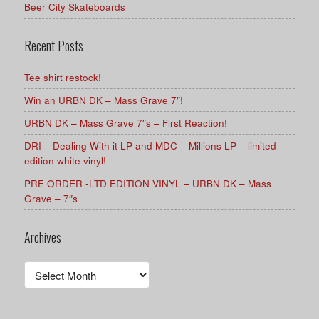
Beer City Skateboards
Recent Posts
Tee shirt restock!
Win an URBN DK – Mass Grave 7″!
URBN DK – Mass Grave 7″s – First Reaction!
DRI – Dealing With it LP and MDC – Millions LP – limited
edition white vinyl!
PRE ORDER -LTD EDITION VINYL – URBN DK – Mass
Grave – 7″s
Archives
Archives