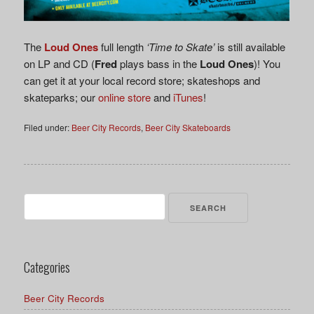
The
Loud Ones
full length
‘Time to Skate’
is still available
on LP and CD (
Fred
plays bass in the
Loud Ones
)! You
can get it at your local record store; skateshops and
skateparks; our
online store
and
iTunes
!
Filed under:
Beer City Records
,
Beer City Skateboards
Search
for:
Categories
Beer City Records