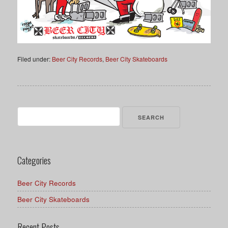
Filed under:
Beer City Records
,
Beer City Skateboards
Search
for:
Categories
Beer City Records
Beer City Skateboards
Recent Posts