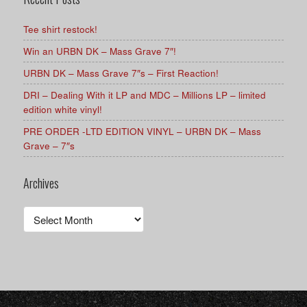
Tee shirt restock!
Win an URBN DK – Mass Grave 7″!
URBN DK – Mass Grave 7″s – First Reaction!
DRI – Dealing With it LP and MDC – Millions LP – limited
edition white vinyl!
PRE ORDER -LTD EDITION VINYL – URBN DK – Mass
Grave – 7″s
Archives
Archives