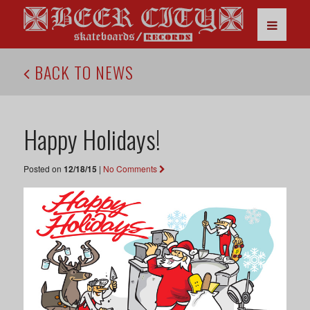
BACK TO NEWS
Happy Holidays!
Posted on
12/18/15
|
No Comments