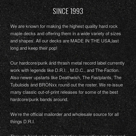
SINCE 1993
We are known for making the highest quality hard rock
maple decks and offering them in a wide variety of sizes
and shapes. All our decks are MADE IN THE USA,last
long and keep their pop!
Our hardcore/punk and thrash metal record label currently
work with legends like D.R.I. , M.D.C., and The Faction.
Also newer upstarts like Deathwish, The Fastplants, The
Tubuloids and BRONxx round out the roster. We re-issue
many classic out-of-print releases for some of the best
hardcore/punk bands around.
We’re the official mailorder and wholesale source for all
things D.R.I.