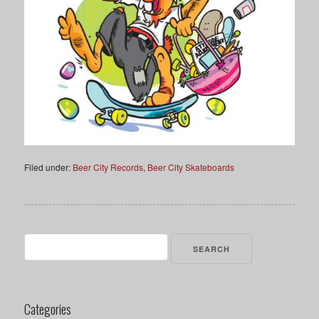
Filed under:
Beer City Records
,
Beer City Skateboards
Search
for:
Categories