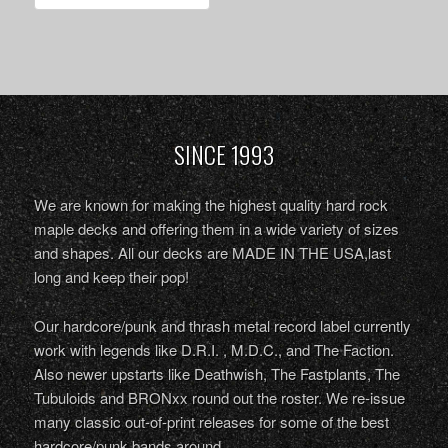
SINCE 1993
We are known for making the highest quality hard rock
maple decks and offering them in a wide variety of sizes
and shapes. All our decks are MADE IN THE USA,last
long and keep their pop!
Our hardcore/punk and thrash metal record label currently
work with legends like D.R.I. , M.D.C., and The Faction.
Also newer upstarts like Deathwish, The Fastplants, The
Tubuloids and BRONxx round out the roster. We re-issue
many classic out-of-print releases for some of the best
hardcore/punk bands around.