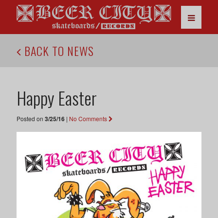
BACK TO NEWS
Happy Easter
Posted on
3/25/16
|
No Comments