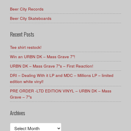
Beer City Records
Beer City Skateboards
Recent Posts
Tee shirt restock!
Win an URBN DK – Mass Grave 7″!
URBN DK – Mass Grave 7″s – First Reaction!
DRI – Dealing With it LP and MDC – Millions LP – limited
edition white vinyl!
PRE ORDER -LTD EDITION VINYL – URBN DK – Mass
Grave – 7″s
Archives
Archives