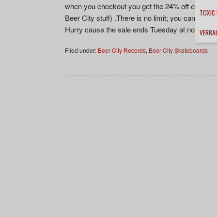
when you checkout you get the 24% off everything
TOXIC
Beer City stuff) .There is no limit; you can bu
Hurry cause the sale ends Tuesday at noon cent
VERBA
Filed under:
Beer City Records
,
Beer City Skateboards