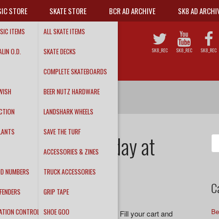
IC STORE
SKATE STORE
BCR AD ARCHIVE
SK8 AD ARCHI
SIC ITEMS
ALL SKATE ITEMS
LIN O.D.
SKATE DECKS
SK8_REC
SK8_REC
SK8_REC
COMPLETE SKATEBOARDS
WISH
BEER NUTZ HARDWARE
CTION
LANDSHARK WHEELS
LANTS
SAVE THE TURF
ale – Ends Tuesday at
Se
fo
ACCESSORIES & ZINES
DD NUMBERS
TRUCK ACCESSORIES
C
FENDERS
GRIP TAPE
ATION CONTROL
SHOE GOO
Be
ving a 24% off sale on our
online store
. Fill your cart and