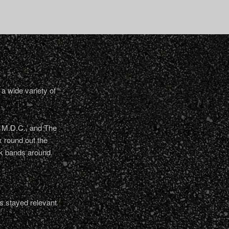
a wide variety of
, M.D.C., and The
 round out the
nk bands around.
s stayed relevant