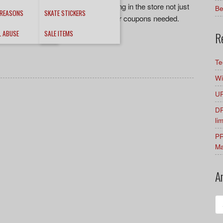
 you bought (that includes everything in the store not just
Be
 REASONS
SKATE STICKERS
y as much stuff as you want; no codes or coupons needed.
ral time.
L ABUSE
SALE ITEMS
R
Te
Wi
UR
DR
li
PR
Ma
A
Ar