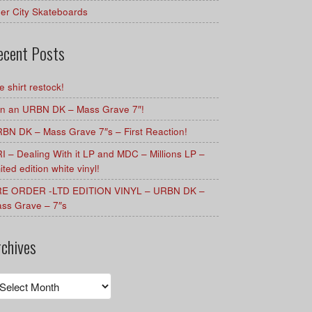
er City Skateboards
ecent Posts
e shirt restock!
n an URBN DK – Mass Grave 7″!
BN DK – Mass Grave 7″s – First Reaction!
I – Dealing With it LP and MDC – Millions LP –
mited edition white vinyl!
E ORDER -LTD EDITION VINYL – URBN DK –
ss Grave – 7″s
rchives
chives