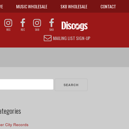
VE
MUSIC WHOLESALE
SK8 WHOLESALE
CONTACT
REC
REC
SK8
SK8
MAILING LIST SIGN-UP
arch
r:
ategories
er City Records