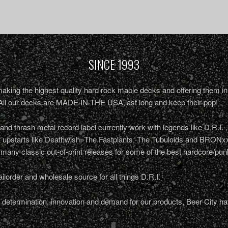
SINCE 1993
king the highest quality hard rock maple decks and offering them in 
All our decks are MADE IN THE USA,last long and keep their pop!
nd thrash metal record label currently work with legends like D.R.I. 
r upstarts like Deathwish, The Fastplants, The Tubuloids and BRONxx
 many classic out-of-print releases for some of the best hardcore/pu
ailorder and wholesale source for all things D.R.I.
determination, innovation and demand for our products, Beer City ha