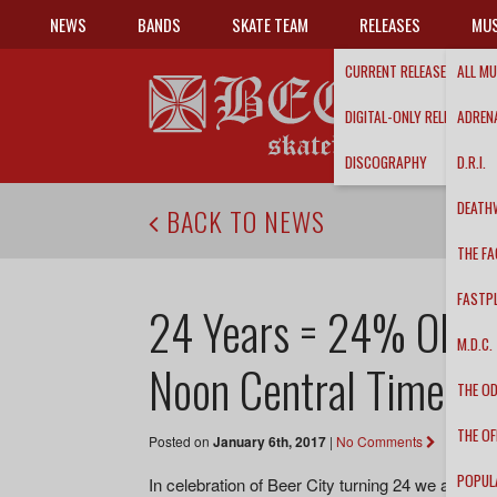
NEWS
BANDS
SKATE TEAM
RELEASES
MUS
CURRENT RELEASES
ALL MU
DIGITAL-ONLY RELEASES
ADRENA
DISCOGRAPHY
D.R.I.
DEATH
BACK TO NEWS
THE FA
FASTP
24 Years = 24% OFF S
M.D.C.
Noon Central Time!
THE O
THE OF
Posted on
January 6th, 2017
|
No Comments
POPUL
In celebration of Beer City turning 24 we are ha