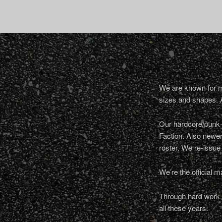
We are known for ma
sizes and shapes. 
Our hardcore/punk a
Faction. Also newe
roster. We re-issue
We’re the official m
Through hard work, 
all these years.