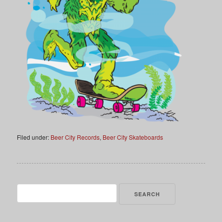
Filed under:
Beer City Records
,
Beer City Skateboards
Search
for: