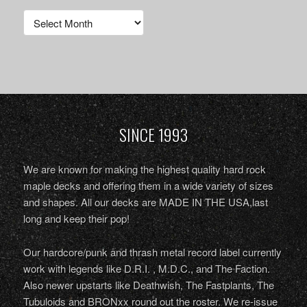
Archives
SINCE 1993
We are known for making the highest quality hard rock
maple decks and offering them in a wide variety of sizes
and shapes. All our decks are MADE IN THE USA,last
long and keep their pop!
Our hardcore/punk and thrash metal record label currently
work with legends like D.R.I. , M.D.C., and The Faction.
Also newer upstarts like Deathwish, The Fastplants, The
Tubuloids and BRONxx round out the roster. We re-issue