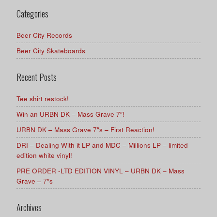
Categories
Beer City Records
Beer City Skateboards
Recent Posts
Tee shirt restock!
Win an URBN DK – Mass Grave 7″!
URBN DK – Mass Grave 7″s – First Reaction!
DRI – Dealing With it LP and MDC – Millions LP – limited
edition white vinyl!
PRE ORDER -LTD EDITION VINYL – URBN DK – Mass
Grave – 7″s
Archives