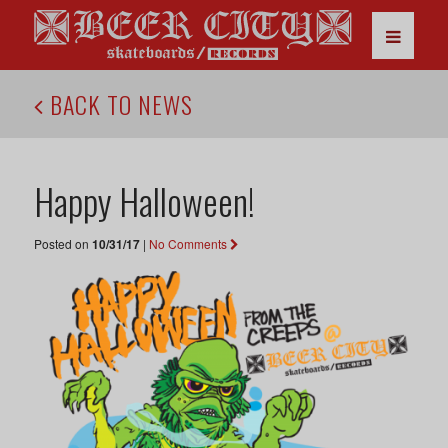
BACK TO NEWS
Happy Halloween!
Posted on
10/31/17
|
No Comments