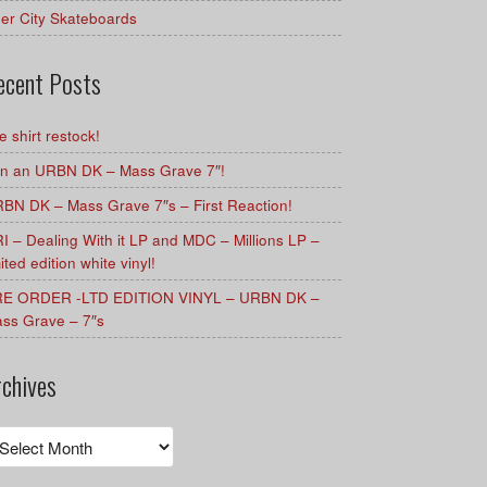
er City Skateboards
ecent Posts
e shirt restock!
n an URBN DK – Mass Grave 7″!
BN DK – Mass Grave 7″s – First Reaction!
I – Dealing With it LP and MDC – Millions LP –
mited edition white vinyl!
E ORDER -LTD EDITION VINYL – URBN DK –
ss Grave – 7″s
rchives
chives