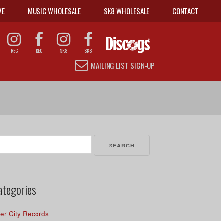
VE
MUSIC WHOLESALE
SK8 WHOLESALE
CONTACT
REC
REC
SK8
SK8
MAILING LIST SIGN-UP
arch
r:
ategories
er City Records