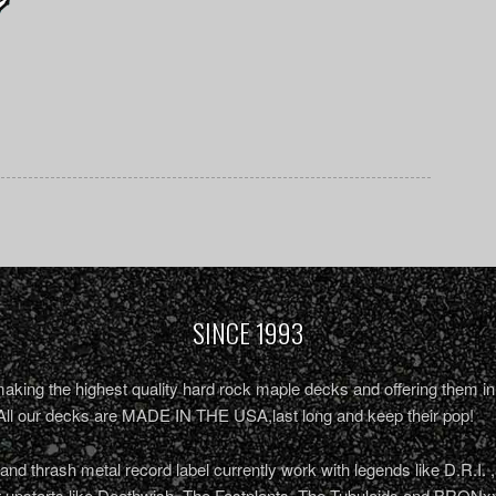
SINCE 1993
king the highest quality hard rock maple decks and offering them in 
All our decks are MADE IN THE USA,last long and keep their pop!
nd thrash metal record label currently work with legends like D.R.I. 
r upstarts like Deathwish, The Fastplants, The Tubuloids and BRONxx