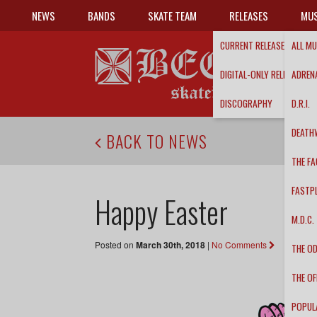
NEWS
BANDS
SKATE TEAM
RELEASES
MUS
CURRENT RELEASES
ALL MU
DIGITAL-ONLY RELEASES
ADRENA
DISCOGRAPHY
D.R.I.
DEATH
BACK TO NEWS
THE FA
FASTP
Happy Easter
M.D.C.
Posted on
March 30th, 2018
|
No Comments
THE O
THE OF
POPUL