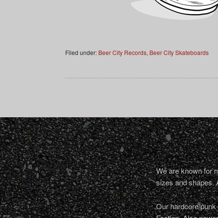
Filed under:
Beer City Records
,
Beer City Skateboards
We are known for ma
sizes and shapes. 
Our hardcore/punk a
Faction. Also newe