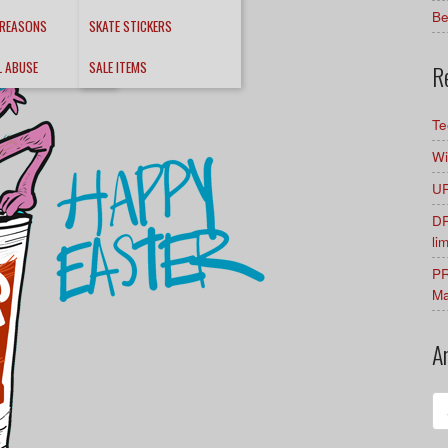
Be
 REASONS
SKATE STICKERS
L ABUSE
SALE ITEMS
R
Te
Wi
UR
DR
li
PR
Ma
A
Ar