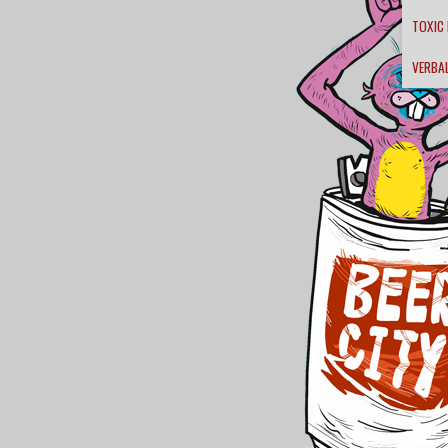
TOXIC
VERBA