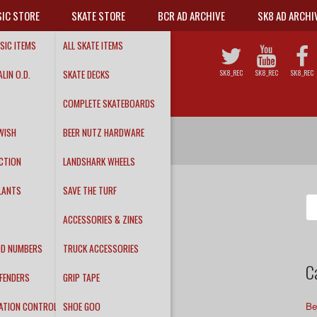
IC STORE
SKATE STORE
BCR AD ARCHIVE
SK8 AD ARCHI
SIC ITEMS
ALL SKATE ITEMS
LIN O.D.
SKATE DECKS
SK8_REC
SK8_REC
SK8_REC
COMPLETE SKATEBOARDS
WISH
BEER NUTZ HARDWARE
CTION
LANDSHARK WHEELS
LANTS
SAVE THE TURF
Se
fo
ACCESSORIES & ZINES
DD NUMBERS
TRUCK ACCESSORIES
C
FENDERS
GRIP TAPE
ATION CONTROL
SHOE GOO
Be