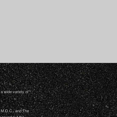
a wide variety of
, M.D.C., and The
 round out the