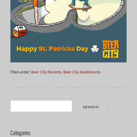
Filed under:
Beer City Records
,
Beer City Skateboards
Search
for:
Categories