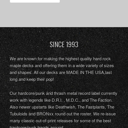
SINCE 1993
We are known for making the highest quality hard rock
maple decks and offering them in a wide variety of sizes
and shapes. All our decks are MADE IN THE USA,last
long and keep their pop!
Our hardcore/punk and thrash metal record label currently
work with legends like D.R.I. , M.D.C., and The Faction.
Also newer upstarts like Deathwish, The Fastplants, The
Tubuloids and BRONxx round out the roster. We re-issue
many classic out-of-print releases for some of the best
hardcore/punk bands around.