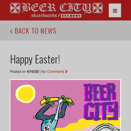
BACK TO NEWS
Happy Easter!
Posted on
4/10/20
|
No Comments