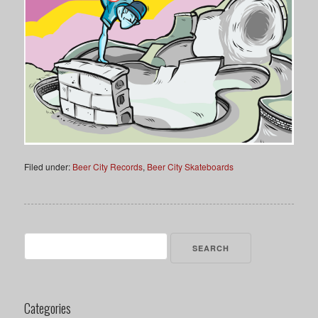
Filed under:
Beer City Records
,
Beer City Skateboards
Search
for:
Categories