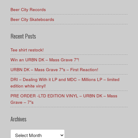
Beer City Records
Beer City Skateboards
Recent Posts
Tee shirt restock!
Win an URBN DK – Mass Grave 7″!
URBN DK – Mass Grave 7″s – First Reaction!
DRI – Dealing With it LP and MDC – Millions LP – limited
edition white vinyl!
PRE ORDER -LTD EDITION VINYL – URBN DK – Mass
Grave – 7″s
Archives
Archives