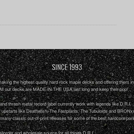
SINCE 1993
king the highest quality hard rock maple decks and offering them in 
All our decks are MADE IN THE USA,last long and keep their pop!
nd thrash metal record label currently work with legends like D.R.I. 
r upstarts like Deathwish, The Fastplants, The Tubuloids and BRONxx
 many classic out-of-print releases for some of the best hardcore/pu
ailorder and wholesale source for all things D.R.I.