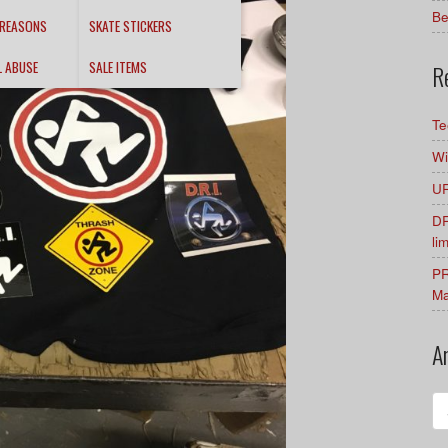
Be
 REASONS
SKATE STICKERS
L ABUSE
SALE ITEMS
R
Te
Wi
UR
DR
li
PR
Ma
A
Ar