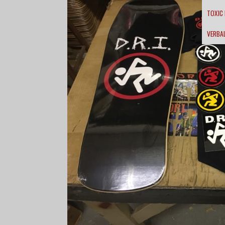
TOXIC
VERBA