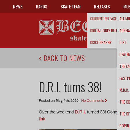
NEWS
BANDS
SKATE TEAM
RELEASES
MUS
CURRENT RELEASES
ALL MU
DIGITAL-ONLY RELEASES
ADRENA
DISCOGRAPHY
D.R.I.
DEATH
BACK TO NEWS
THE FA
FASTP
D.R.I. turns 38!
M.D.C.
Posted on
May 4th, 2020
|
No Comments
THE O
Over the weekend
D.R.I.
turned 38! Congratulati
THE OF
link
.
POPUL