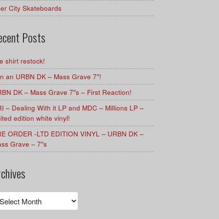
er City Skateboards
ecent Posts
e shirt restock!
n an URBN DK – Mass Grave 7″!
BN DK – Mass Grave 7″s – First Reaction!
I – Dealing With it LP and MDC – Millions LP –
mited edition white vinyl!
E ORDER -LTD EDITION VINYL – URBN DK –
ss Grave – 7″s
rchives
chives