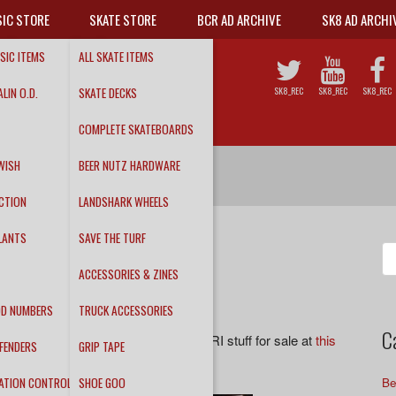
IC STORE
SKATE STORE
BCR AD ARCHIVE
SK8 AD ARCHI
SIC ITEMS
ALL SKATE ITEMS
LIN O.D.
SKATE DECKS
SK8_REC
SK8_REC
SK8_REC
COMPLETE SKATEBOARDS
WISH
BEER NUTZ HARDWARE
CTION
LANDSHARK WHEELS
LANTS
SAVE THE TURF
Se
fo
ACCESSORIES & ZINES
DD NUMBERS
TRUCK ACCESSORIES
C
ons guys! We have all kinds of rad DRI stuff for sale at
this
FENDERS
GRIP TAPE
ATION CONTROL
SHOE GOO
Be