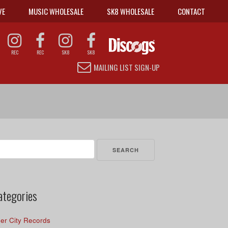
VE
MUSIC WHOLESALE
SK8 WHOLESALE
CONTACT
REC
REC
SK8
SK8
MAILING LIST SIGN-UP
arch
r:
ategories
er City Records