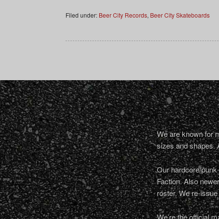
Filed under:
Beer City Records
,
Beer City Skateboards
We are known for ma
sizes and shapes. 
Our hardcore/punk a
Faction. Also newe
roster. We re-issue
We’re the official m