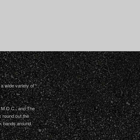
a wide variety of
, M.D.C., and The
 round out the
nk bands around.