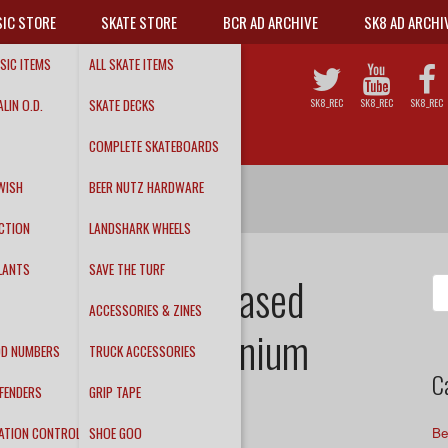
IC STORE
SKATE STORE
BCR AD ARCHIVE
SK8 AD ARCHI
SIC ITEMS
ALL SKATE ITEMS
LIN O.D.
SKATE DECKS
SK8_REC
SK8_REC
SK8_REC
COMPLETE SKATEBOARDS
WISH
BEER NUTZ HARDWARE
CTION
LANDSHARK WHEELS
LANTS
SAVE THE TURF
y release! – Pleased
Se
fo
ACCESSORIES & ZINES
y Album – Millennium
DD NUMBERS
TRUCK ACCESSORIES
C
FENDERS
GRIP TAPE
ATION CONTROL
SHOE GOO
Be