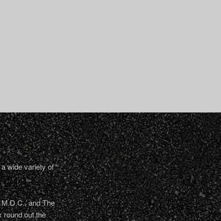
a wide variety of
, M.D.C., and The
 round out the