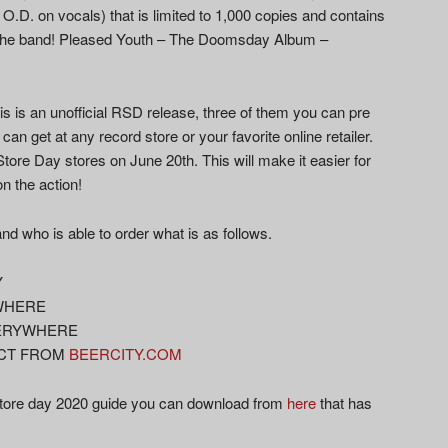
n O.D. on vocals) that is limited to 1,000 copies and contains
by the band! Pleased Youth – The Doomsday Album –
this is an unofficial RSD release, three of them you can pre
can get at any record store or your favorite online retailer.
Store Day stores on June 20th. This will make it easier for
on the action!
d who is able to order what is as follows.
Y
YWHERE
EVERYWHERE
RECT FROM
BEERCITY.COM
store day 2020 guide you can download from
here
that has