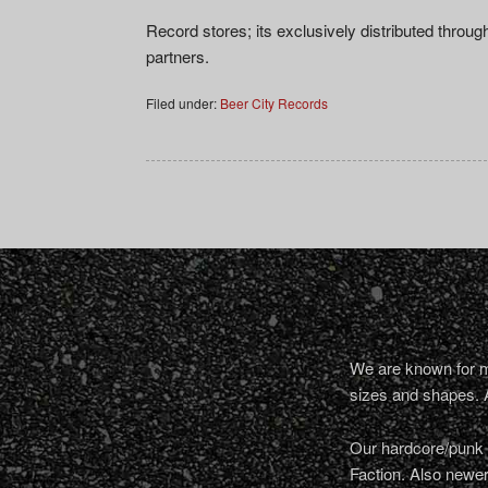
Record stores; its exclusively distributed throu
partners.
Filed under:
Beer City Records
We are known for ma
sizes and shapes. 
Our hardcore/punk a
Faction. Also newe