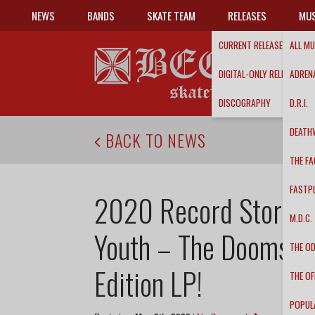
NEWS
BANDS
SKATE TEAM
RELEASES
MUS
CURRENT RELEASES
ALL MU
DIGITAL-ONLY RELEASES
ADRENA
DISCOGRAPHY
D.R.I.
DEATH
BACK TO NEWS
THE FA
FASTP
2020 Record Store Da
M.D.C.
Youth – The Doomsda
THE O
Edition LP!
THE OF
POPUL