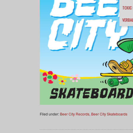
TOXIC
VERBA
Filed under:
Beer City Records
,
Beer City Skateboards