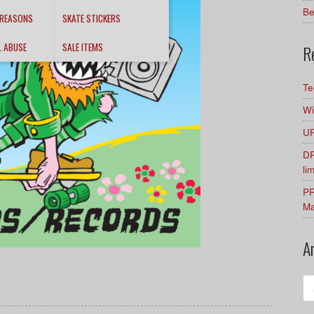
Be
 REASONS
SKATE STICKERS
L ABUSE
SALE ITEMS
R
Te
Wi
UR
DR
li
PR
Ma
A
Ar