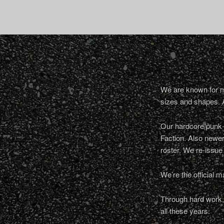
We are known for ma
sizes and shapes. 
Our hardcore/punk a
Faction. Also newe
roster. We re-issue
We’re the official m
Through hard work, 
all these years.