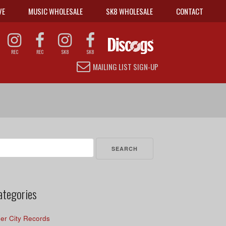
VE
MUSIC WHOLESALE
SK8 WHOLESALE
CONTACT
REC
REC
SK8
SK8
MAILING LIST SIGN-UP
arch
r:
ategories
er City Records