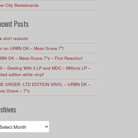
er City Skateboards
ecent Posts
e shirt restock!
n an URBN DK – Mass Grave 7″!
BN DK – Mass Grave 7″s – First Reaction!
I – Dealing With it LP and MDC – Millions LP –
mited edition white vinyl!
E ORDER -LTD EDITION VINYL – URBN DK –
ss Grave – 7″s
rchives
chives