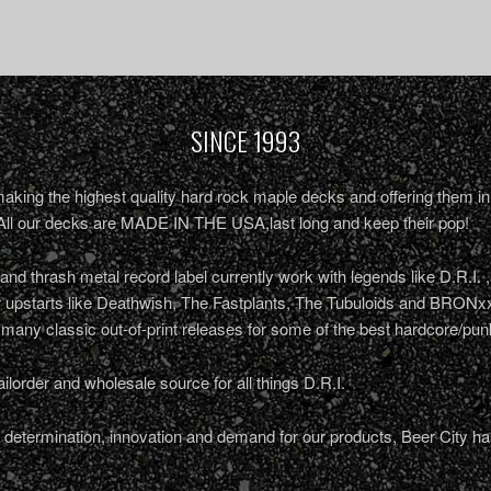
SINCE 1993
king the highest quality hard rock maple decks and offering them in 
All our decks are MADE IN THE USA,last long and keep their pop!
nd thrash metal record label currently work with legends like D.R.I. 
r upstarts like Deathwish, The Fastplants, The Tubuloids and BRONxx
 many classic out-of-print releases for some of the best hardcore/pu
ailorder and wholesale source for all things D.R.I.
determination, innovation and demand for our products, Beer City ha