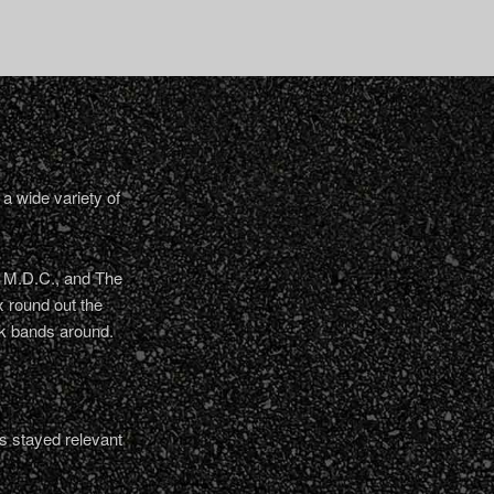
a wide variety of
, M.D.C., and The
 round out the
nk bands around.
s stayed relevant