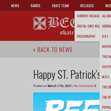
NEWS
BANDS
SKATE TEAM
RELEASES
MUS
CURRENT RELEASES
ALL MU
DIGITAL-ONLY RELEASES
ADRENA
DISCOGRAPHY
D.R.I.
DEATH
BACK TO NEWS
THE FA
FASTP
Happy ST. Patrick’s D
M.D.C.
Posted on
March 17th, 2021
|
No Comments
THE O
THE OF
POPUL