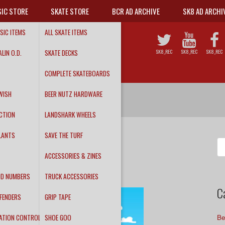
IC STORE
SKATE STORE
BCR AD ARCHIVE
SK8 AD ARCHI
SIC ITEMS
ALL SKATE ITEMS
LIN O.D.
SKATE DECKS
SK8_REC
SK8_REC
SK8_REC
COMPLETE SKATEBOARDS
WISH
BEER NUTZ HARDWARE
CTION
LANDSHARK WHEELS
LANTS
SAVE THE TURF
ay!
Se
fo
ACCESSORIES & ZINES
DD NUMBERS
TRUCK ACCESSORIES
C
FENDERS
GRIP TAPE
ATION CONTROL
SHOE GOO
Be