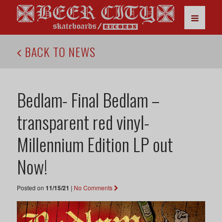
BACK TO NEWS
Bedlam- Final Bedlam –
transparent red vinyl-
Millennium Edition LP out
Now!
Posted on
11/15/21
|
No Comments