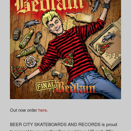
Out now order
here
.
BEER CITY SKATEBOARDS AND RECORDS is proud