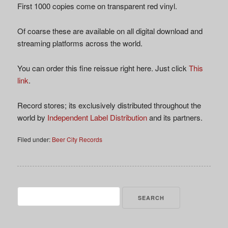
First 1000 copies come on transparent red vinyl.
Of coarse these are available on all digital download and
streaming platforms across the world.
You can order this fine reissue right here. Just click
This
link
.
Record stores; its exclusively distributed throughout the
world by
Independent Label Distribution
and its partners.
Filed under:
Beer City Records
Search
for: