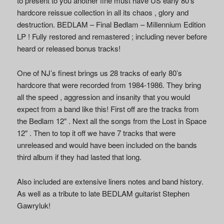
to present to you another fine must have US early 80’s
hardcore reissue collection in all its chaos , glory and
destruction. BEDLAM – Final Bedlam – Millennium Edition
LP ! Fully restored and remastered ; including never before
heard or released bonus tracks!
One of NJ’s finest brings us 28 tracks of early 80’s
hardcore that were recorded from 1984-1986. They bring
all the speed , aggression and insanity that you would
expect from a band like this! First off are the tracks from
the Bedlam 12″ . Next all the songs from the Lost in Space
12″ . Then to top it off we have 7 tracks that were
unreleased and would have been included on the bands
third album if they had lasted that long.
Also included are extensive liners notes and band history.
As well as a tribute to late BEDLAM guitarist Stephen
Gawryluk!