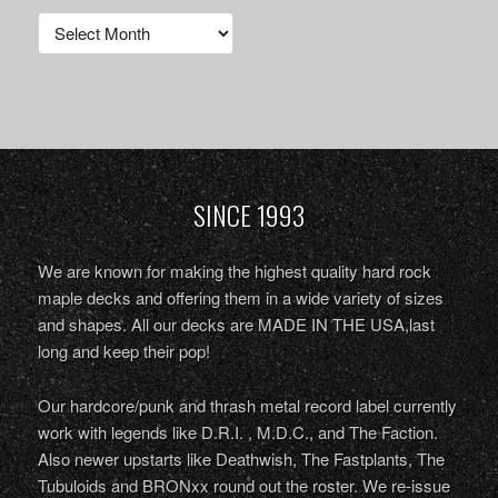
Archives
SINCE 1993
We are known for making the highest quality hard rock
maple decks and offering them in a wide variety of sizes
and shapes. All our decks are MADE IN THE USA,last
long and keep their pop!
Our hardcore/punk and thrash metal record label currently
work with legends like D.R.I. , M.D.C., and The Faction.
Also newer upstarts like Deathwish, The Fastplants, The
Tubuloids and BRONxx round out the roster. We re-issue