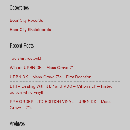
Categories
Beer City Records
Beer City Skateboards
Recent Posts
Tee shirt restock!
Win an URBN DK – Mass Grave 7″!
URBN DK – Mass Grave 7″s – First Reaction!
DRI – Dealing With it LP and MDC – Millions LP – limited
edition white vinyl!
PRE ORDER -LTD EDITION VINYL – URBN DK – Mass
Grave – 7″s
Archives