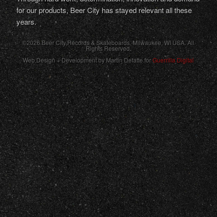
for our products, Beer City has stayed relevant all these
years.
©2026 Beer City Records & Skateboards. Milwaukee,
WI
USA
. All
Rights Reserved.
Web Design + Development by Martin Defatte for
Guerrilla Digital