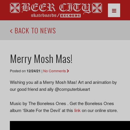
BACK TO NEWS
Merry Mosh Mas!
Posted on
12/24/21
|
No Comments
Wishing you all a Merry Mosh Mas! Art and animation by
our good friend and ally @computerblueart
Music by The Boneless Ones . Get the Boneless Ones
album ‘Skate For the Devil’ at this
link
on our online store.