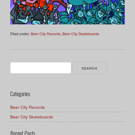
Filed under:
Beer City Records
,
Beer City Skateboards
Search
for:
Categories
Beer City Records
Beer City Skateboards
Recent Posts