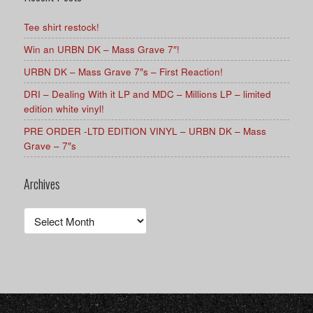
Tee shirt restock!
Win an URBN DK – Mass Grave 7″!
URBN DK – Mass Grave 7″s – First Reaction!
DRI – Dealing With it LP and MDC – Millions LP – limited
edition white vinyl!
PRE ORDER -LTD EDITION VINYL – URBN DK – Mass
Grave – 7″s
Archives
Archives