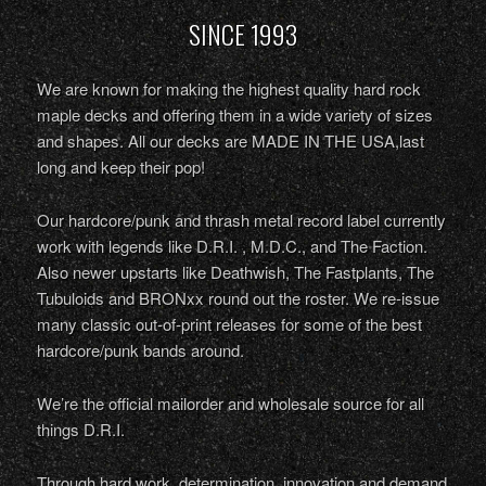
SINCE 1993
We are known for making the highest quality hard rock
maple decks and offering them in a wide variety of sizes
and shapes. All our decks are MADE IN THE USA,last
long and keep their pop!
Our hardcore/punk and thrash metal record label currently
work with legends like D.R.I. , M.D.C., and The Faction.
Also newer upstarts like Deathwish, The Fastplants, The
Tubuloids and BRONxx round out the roster. We re-issue
many classic out-of-print releases for some of the best
hardcore/punk bands around.
We’re the official mailorder and wholesale source for all
things D.R.I.
Through hard work, determination, innovation and demand