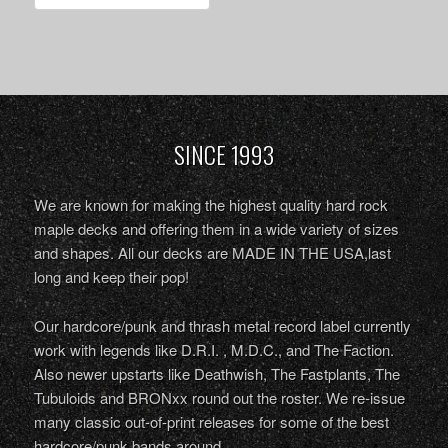
SINCE 1993
We are known for making the highest quality hard rock
maple decks and offering them in a wide variety of sizes
and shapes. All our decks are MADE IN THE USA,last
long and keep their pop!
Our hardcore/punk and thrash metal record label currently
work with legends like D.R.I. , M.D.C., and The Faction.
Also newer upstarts like Deathwish, The Fastplants, The
Tubuloids and BRONxx round out the roster. We re-issue
many classic out-of-print releases for some of the best
hardcore/punk bands around.