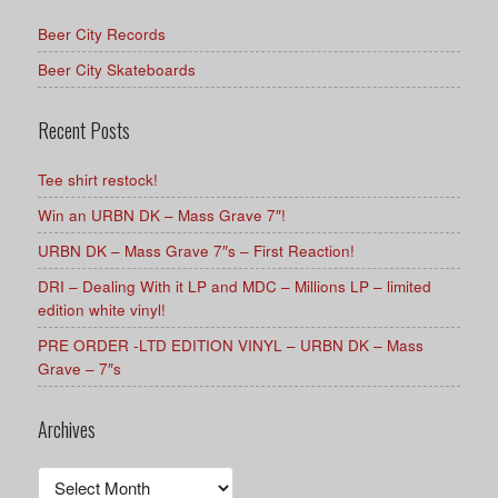
Beer City Records
Beer City Skateboards
Recent Posts
Tee shirt restock!
Win an URBN DK – Mass Grave 7″!
URBN DK – Mass Grave 7″s – First Reaction!
DRI – Dealing With it LP and MDC – Millions LP – limited
edition white vinyl!
PRE ORDER -LTD EDITION VINYL – URBN DK – Mass
Grave – 7″s
Archives
Archives