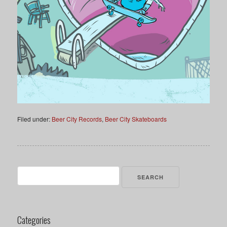
Filed under:
Beer City Records
,
Beer City Skateboards
Search
for:
Categories