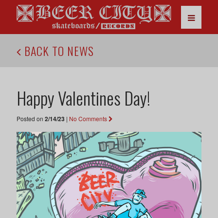
BACK TO NEWS
Happy Valentines Day!
Posted on
2/14/23
|
No Comments