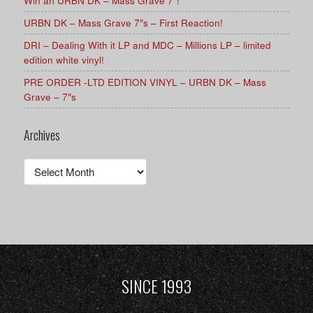
Win an URBN DK – Mass Grave 7″!
URBN DK – Mass Grave 7″s – First Reaction!
DRI – Dealing With it LP and MDC – Millions LP – limited
edition white vinyl!
PRE ORDER -LTD EDITION VINYL – URBN DK – Mass
Grave – 7″s
Archives
Archives
SINCE 1993