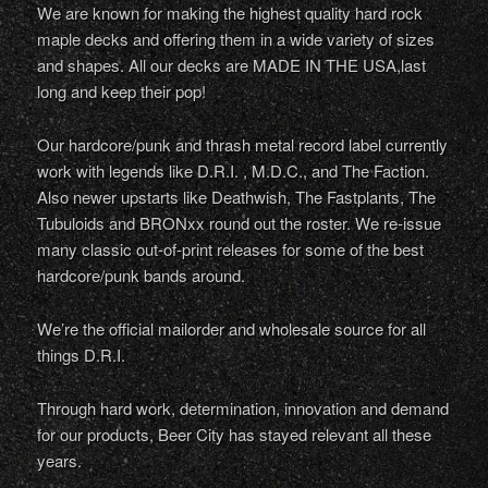
We are known for making the highest quality hard rock
maple decks and offering them in a wide variety of sizes
and shapes. All our decks are MADE IN THE USA,last
long and keep their pop!
Our hardcore/punk and thrash metal record label currently
work with legends like D.R.I. , M.D.C., and The Faction.
Also newer upstarts like Deathwish, The Fastplants, The
Tubuloids and BRONxx round out the roster. We re-issue
many classic out-of-print releases for some of the best
hardcore/punk bands around.
We’re the official mailorder and wholesale source for all
things D.R.I.
Through hard work, determination, innovation and demand
for our products, Beer City has stayed relevant all these
years.