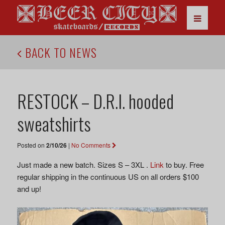
BACK TO NEWS
RESTOCK – D.R.I. hooded
sweatshirts
Posted on
2/10/26
|
No Comments
Just made a new batch. Sizes S – 3XL .
Link
to buy. Free
regular shipping in the continuous US on all orders $100
and up!