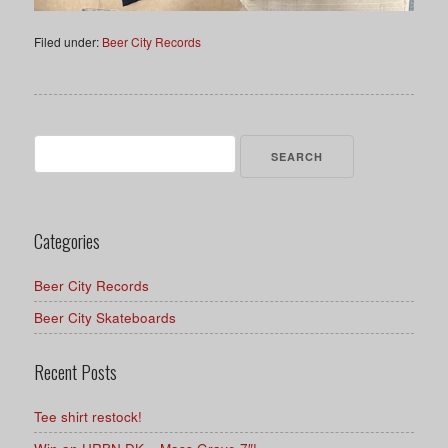
Filed under:
Beer City Records
Search
for:
Categories
Beer City Records
Beer City Skateboards
Recent Posts
Tee shirt restock!