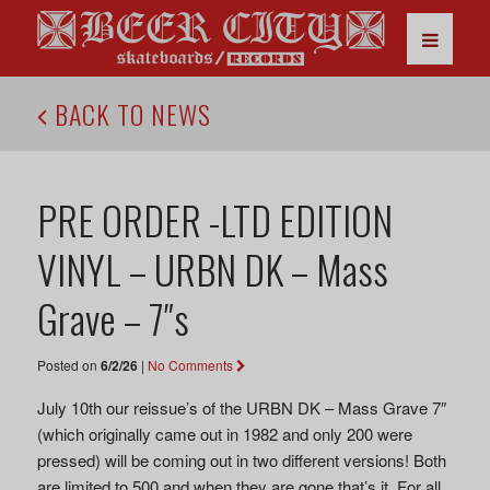
BACK TO NEWS
PRE ORDER -LTD EDITION
VINYL – URBN DK – Mass
Grave – 7″s
Posted on
6/2/26
|
No Comments
July 10th our reissue’s of the URBN DK – Mass Grave 7″
(which originally came out in 1982 and only 200 were
pressed) will be coming out in two different versions! Both
are limited to 500 and when they are gone that’s it. For all