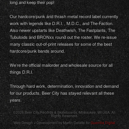
long and keep their pop!
Our hardcore/punk and thrash metal record label currently
work with legends like D.R.I. , M.D.C., and The Faction.
Also newer upstarts like Deathwish, The Fastplants, The
Tubuloids and BRONxx round out the roster. We re-issue
many classic out-of-print releases for some of the best
hardcore/punk bands around.
We’re the official mailorder and wholesale source for all
things D.R.I.
Through hard work, determination, innovation and demand
for our products, Beer City has stayed relevant all these
years.
©2026 Beer City Records & Skateboards. Milwaukee,
WI
USA
. All
Rights Reserved.
Web Design + Development by Martin Defatte for
Guerrilla Digital