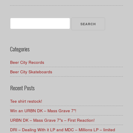
Search
for:
Categories
Beer City Records
Beer City Skateboards
Recent Posts
Tee shirt restock!
Win an URBN DK – Mass Grave 7″!
URBN DK – Mass Grave 7″s – First Reaction!
DRI – Dealing With it LP and MDC – Millions LP – limited