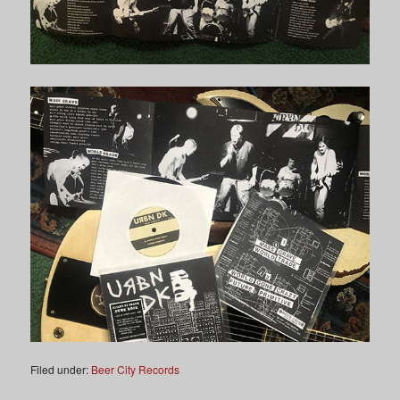
Filed under:
Beer City Records