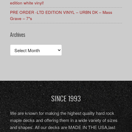
edition white vinyl!
PRE ORDER -LTD EDITION VINYL – URBN DK – Mass
Grave – 7″s
Archives
Archives
SINCE 1993
We are known for making the highest quality hard rock
maple decks and offering them in a wide variety of sizes
and shapes. All our decks are MADE IN THE USA,last