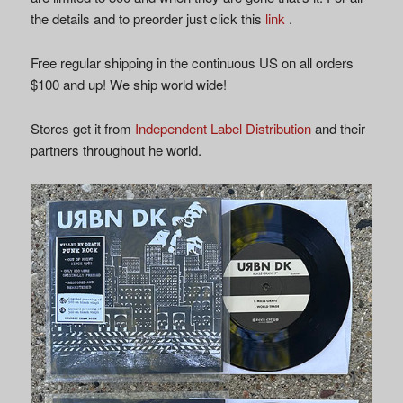
the details and to preorder just click this
link
.
Free regular shipping in the continuous US on all orders
$100 and up! We ship world wide!
Stores get it from
Independent Label Distribution
and their
partners throughout he world.