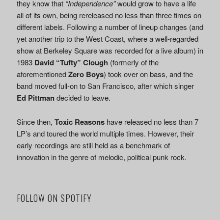
they know that
“Independence”
would grow to have a life
all of its own, being rereleased no less than three times on
different labels. Following a number of lineup changes (and
yet another trip to the West Coast, where a well-regarded
show at Berkeley Square was recorded for a live album) in
1983
David “Tufty” Clough
(formerly of the
aforementioned
Zero Boys
) took over on bass, and the
band moved full-on to San Francisco, after which singer
Ed Pittman
decided to leave.
Since then,
Toxic Reasons
have released no less than 7
LP’s and toured the world multiple times. However, their
early recordings are still held as a benchmark of
innovation in the genre of melodic, political punk rock.
FOLLOW ON SPOTIFY