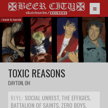
back to bands
TOXIC REASONS
DAYTON, OH
RIYL:
SOCIAL UNREST, THE EFFIGIES,
BATTALION OF SAINTS, ZERO BOYS,