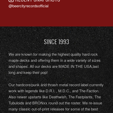
@beercityrecordsofficial
SINCE 1993
We are known for making the highest quality hard rock
maple decks and offering them in a wide variety of sizes
and shapes. All our decks are MADE IN THE USA,last
long and keep their pop!
Our hardcore/punk and thrash metal record label currently
work with legends like D.R.I. , M.D.C., and The Faction.
Also newer upstarts like Deathwish, The Fastplants, The
Tubuloids and BRONxx round out the roster. We re-issue
many classic out-of-print releases for some of the best