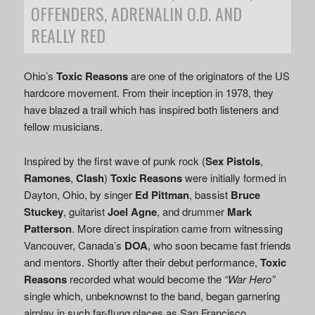
OFFENDERS, ADRENALIN O.D. AND
REALLY RED
Ohio’s
Toxic Reasons
are one of the originators of the US
hardcore movement. From their inception in 1978, they
have blazed a trail which has inspired both listeners and
fellow musicians.
Inspired by the first wave of punk rock (
Sex Pistols
,
Ramones
,
Clash
)
Toxic Reasons
were initially formed in
Dayton, Ohio, by singer
Ed Pittman
, bassist
Bruce
Stuckey
, guitarist
Joel Agne
, and drummer
Mark
Patterson
. More direct inspiration came from witnessing
Vancouver, Canada’s
DOA
, who soon became fast friends
and mentors. Shortly after their debut performance,
Toxic
Reasons
recorded what would become the
“War Hero”
single which, unbeknownst to the band, began garnering
airplay in such far-flung places as San Francisco.