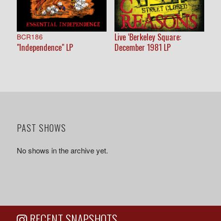
Live ‘Berkeley Square:
BCR186
"Independence" LP
December 1981 LP
PAST SHOWS
No shows in the archive yet.
RECENT SNAPSHOTS