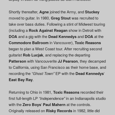
Shortly thereafter,
Agne
joined the Army, and
Stuckey
moved to guitar. In 1980,
Greg Stout
was recruited to
take over bass duties. Following a stint of Midwest touring
(including a
Rock Against Reagan
show in Detroit with
DOA
and a gig with the
Dead Kennedys
and
DOA
at the
Commodore Ballroom
in Vancouver),
Toxic Reasons
began to plan a West Coast tour. After recruiting second
guitarist
Rob Lucjak
, and replacing the departing
Patterson
with Vancouverite
JJ Pearson
, they decamped
to California, using San Francisco as their home base, and
recording the
“Ghost Town”
EP with the
Dead Kennedys
‘
East Bay Ray
.
Returning to Ohio in 1981,
Toxic Reasons
recorded their
first full-length LP
“Independence”
in an Indianapolis studio
with the
Zero Boys
‘
Paul Mahern
at the controls.
Originally released on
Risky Records
in 1982, little did