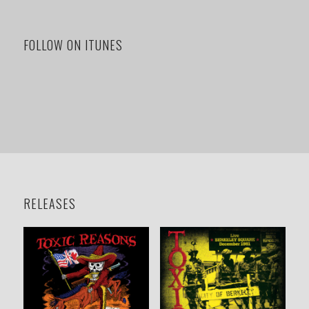
FOLLOW ON ITUNES
RELEASES