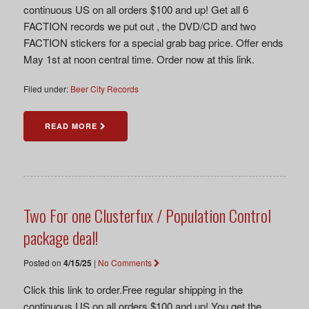
continuous US on all orders $100 and up! Get all 6
FACTION records we put out , the DVD/CD and two
FACTION stickers for a special grab bag price. Offer ends
May 1st at noon central time. Order now at this link.
Filed under:
Beer City Records
READ MORE
Two For one Clusterfux / Population Control
package deal!
Posted on
4/15/25
|
No Comments
Click this link to order.Free regular shipping in the
continuous US on all orders $100 and up! You get the