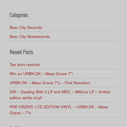
Categories
Beer City Records
Beer City Skateboards
Recent Posts
Tee shirt restock!
Win an URBN DK – Mass Grave 7″!
URBN DK – Mass Grave 7″s – First Reaction!
DRI – Dealing With it LP and MDC – Millions LP – limited
edition white vinyl!
PRE ORDER -LTD EDITION VINYL – URBN DK – Mass
Grave – 7″s