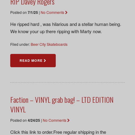
RIP Davey Rogers
Posted on
7/1/25
|
No Comments
He ripped hard , was hilarious and a stellar human being.
We know your up there ripping with Marty now.
Filed under:
Beer City Skateboards
READ MORE
Faction – VINYL grab bag! – LTD EDITION
VINYL
Posted on
4/24/25
|
No Comments
Click this link to order.Free regular shipping in the