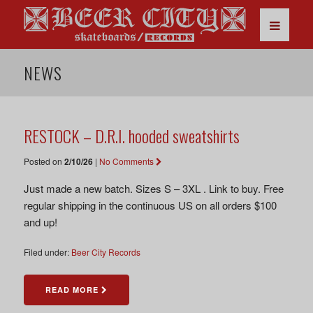
NEWS
RESTOCK – D.R.I. hooded sweatshirts
Posted on
2/10/26
|
No Comments
Just made a new batch. Sizes S – 3XL . Link to buy. Free
regular shipping in the continuous US on all orders $100
and up!
Filed under:
Beer City Records
READ MORE