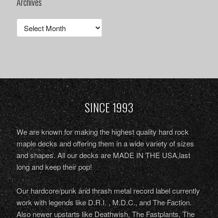
Archives
Archives
SINCE 1993
We are known for making the highest quality hard rock
maple decks and offering them in a wide variety of sizes
and shapes. All our decks are MADE IN THE USA,last
long and keep their pop!
Our hardcore/punk and thrash metal record label currently
work with legends like D.R.I. , M.D.C., and The Faction.
Also newer upstarts like Deathwish, The Fastplants, The