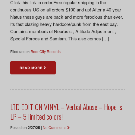
Click this link to order.Free regular shipping in the
continuous US on all orders $100 and up! After a 40 year
hiatus these guys are back and more ferocious than ever.
Its fast blazing heavy hardcore/punk from the east bay.
Contains members of Neurosis , Attitude Adjustment ,
Special Forces and Samiam. This also comes […]
Filed under:
Beer City Records
READ MORE
LTD EDITION VINYL – Verbal Abuse – Hope is
LP – 5 limited colors!
Posted on
2/27/25
|
No Comments