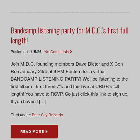
Bandcamp listening party for M.D.C.’s first full
length!
Posted on
1/15/26
|
No Comments
Join M.D.C. founding members Dave Dictor and X Con
Ron January 23rd at 9 PM Eastern for a virtual
BANDCAMP LISTENING PARTY! Well be listening to the
first album , first three 7″s and the Live at CBGB’s full
length! You have to RSVP. So just click this link to sign up.
If you haven’t […]
Filed under:
Beer City Records
READ MORE