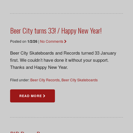
Beer City turns 33! / Happy New Year!
Posted on
1/2/26
|
No Comments
Beer City Skateboards and Records turned 33 January
first. We couldn’t have done it without your support.
Thanks and Happy New Year.
Filed under:
Beer City Records
,
Beer City Skateboards
READ MORE