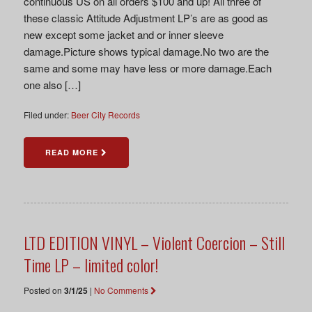
continuous US on all orders $100 and up! All three of
these classic Attitude Adjustment LP’s are as good as
new except some jacket and or inner sleeve
damage.Picture shows typical damage.No two are the
same and some may have less or more damage.Each
one also […]
Filed under:
Beer City Records
READ MORE
LTD EDITION VINYL – Violent Coercion – Still
Time LP – limited color!
Posted on
3/1/25
|
No Comments