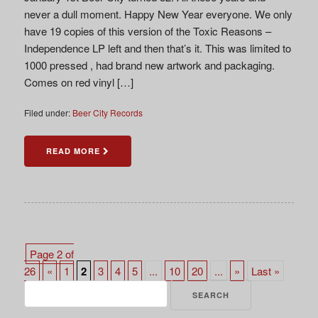
never a dull moment. Happy New Year everyone. We only
have 19 copies of this version of the Toxic Reasons –
Independence LP left and then that’s it. This was limited to
1000 pressed , had brand new artwork and packaging.
Comes on red vinyl […]
Filed under:
Beer City Records
READ MORE
Page 2 of
26
«
1
2
3
4
5
...
10
20
...
»
Last »
Search
for: