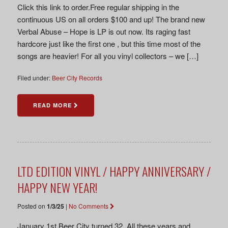
Click this link to order.Free regular shipping in the
continuous US on all orders $100 and up! The brand new
Verbal Abuse – Hope is LP is out now. Its raging fast
hardcore just like the first one , but this time most of the
songs are heavier! For all you vinyl collectors – we […]
Filed under:
Beer City Records
READ MORE
LTD EDITION VINYL / HAPPY ANNIVERSARY /
HAPPY NEW YEAR!
Posted on
1/3/25
|
No Comments
January 1st Beer City turned 32. All these years and