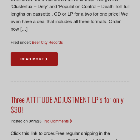
‘Clusterfux – Defy’ and ‘Population Control – Death Toll’ full
lengths on cassette , CD or LP for a two for one price! We
even have a deal that includes all three formats. Order
now […]
Filed under:
Beer City Records
READ MORE
Three ATTITUDE ADJUSTMENT LP’s for only
$30!
Posted on
3/11/25
|
No Comments
Click this link to order.Free regular shipping in the